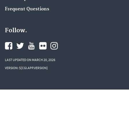
Frequent Questions
Follow.
LAST UPDATED ON MARCH 20, 2026
VERSION: ${CGI.APP.VERSION}