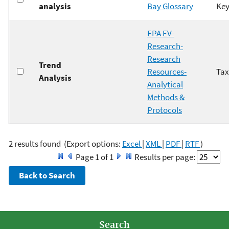
analysis
Bay Glossary
Key
EPA EV-
Research-
Research
Trend
Resources-
Ta
Analysis
Analytical
Methods &
Protocols
2 results found
(Export options:
Excel
|
XML
|
PDF
|
RTF
)
Page 1 of 1
Results per page:
Search