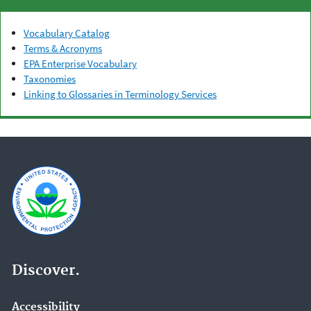
Vocabulary Catalog
Terms & Acronyms
EPA Enterprise Vocabulary
Taxonomies
Linking to Glossaries in Terminology Services
Discover.
Accessibility