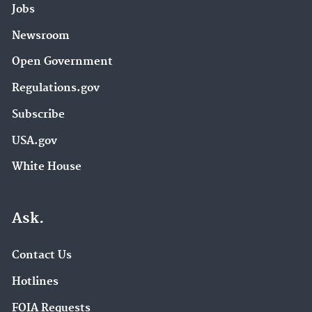
Jobs
Newsroom
Open Government
Regulations.gov
Subscribe
USA.gov
White House
Ask.
Contact Us
Hotlines
FOIA Requests