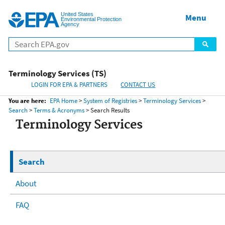
United States
Home
Menu
Menu
Environmental Protection
Agency
Terminology Services (TS)
LOGIN FOR EPA & PARTNERS
CONTACT US
You are here:
EPA Home
>
System of Registries
>
Terminology Services
>
Search
>
Terms & Acronyms
> Search Results
Terminology Services
Search
About
FAQ