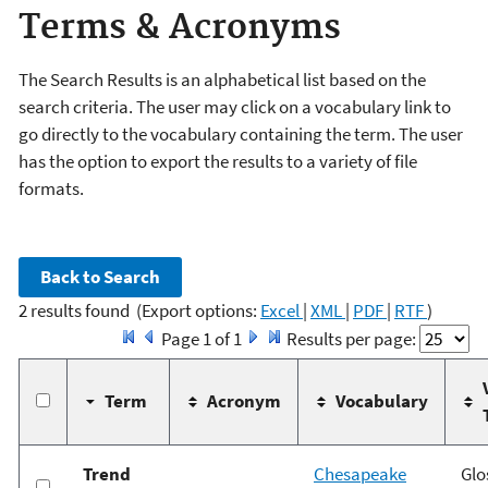
Terms & Acronyms
The Search Results is an alphabetical list based on the
search criteria. The user may click on a vocabulary link to
go directly to the vocabulary containing the term. The user
has the option to export the results to a variety of file
formats.
2 results found
(Export options:
Excel
|
XML
|
PDF
|
RTF
)
Page 1 of 1
Results per page:
Term
Acronym
Vocabulary
Trend
Chesapeake
Glo