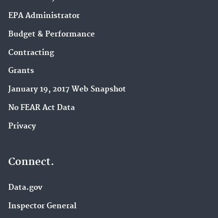
EPA Administrator
Budget & Performance
Contracting
Grants
January 19, 2017 Web Snapshot
No FEAR Act Data
Privacy
Connect.
Data.gov
Inspector General