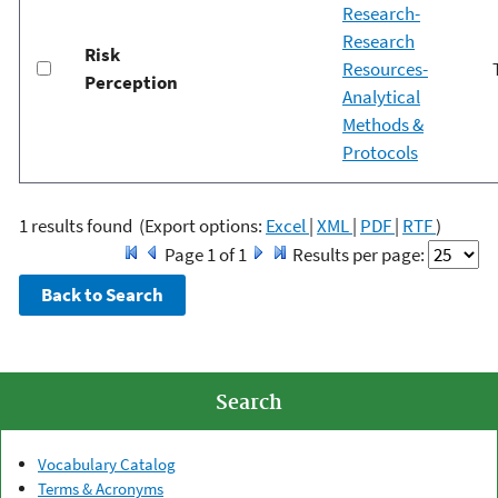
Research-
Research
Risk
Resources-
Perception
Analytical
Methods &
Protocols
1 results found
(Export options:
Excel
|
XML
|
PDF
|
RTF
)
Page 1 of 1
Results per page:
Search
Vocabulary Catalog
Terms & Acronyms