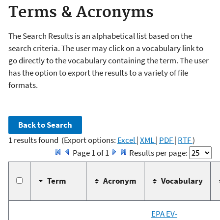
Terms & Acronyms
The Search Results is an alphabetical list based on the
search criteria. The user may click on a vocabulary link to
go directly to the vocabulary containing the term. The user
has the option to export the results to a variety of file
formats.
1 results found
(Export options:
Excel
|
XML
|
PDF
|
RTF
)
Page 1 of 1
Results per page:
Term
Acronym
Vocabulary
EPA EV-