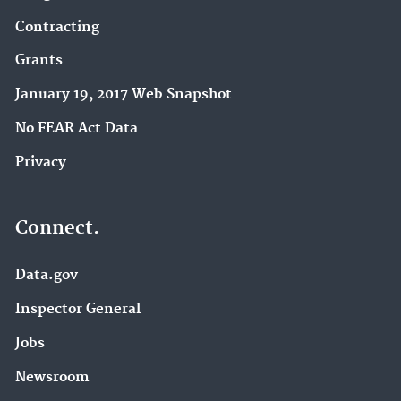
Contracting
Grants
January 19, 2017 Web Snapshot
No FEAR Act Data
Privacy
Connect.
Data.gov
Inspector General
Jobs
Newsroom