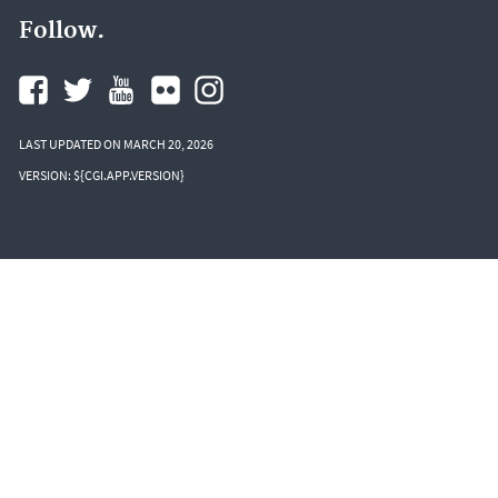
Follow.
LAST UPDATED ON MARCH 20, 2026
VERSION: ${CGI.APP.VERSION}