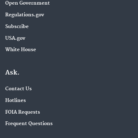
Open Government
Regulations.gov
Subscribe
USA.gov
White House
Ask.
Contact Us
Hotlines
FOIA Requests
Frequent Questions