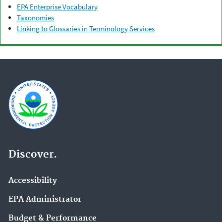
EPA Enterprise Vocabulary
Taxonomies
Linking to Glossaries in Terminology Services
Discover.
Accessibility
EPA Administrator
Budget & Performance