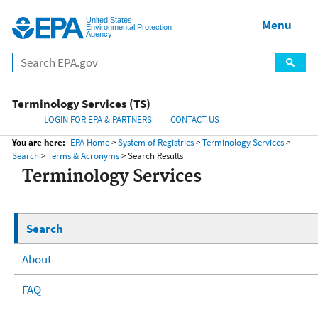
United States
Home
Menu
Menu
Environmental Protection
Agency
Terminology Services (TS)
LOGIN FOR EPA & PARTNERS
CONTACT US
You are here:
EPA Home
>
System of Registries
>
Terminology Services
>
Search
>
Terms & Acronyms
> Search Results
Terminology Services
Search
About
FAQ