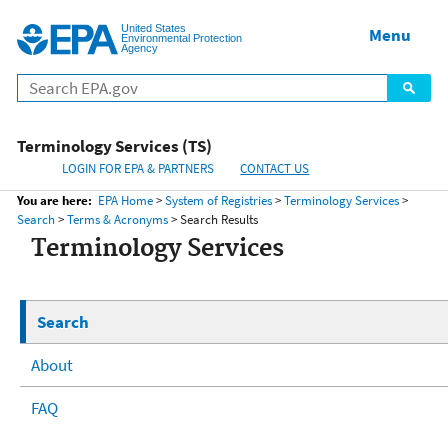
United States
Home
Menu
Menu
Environmental Protection
Agency
Terminology Services (TS)
LOGIN FOR EPA & PARTNERS
CONTACT US
You are here:
EPA Home
>
System of Registries
>
Terminology Services
>
Search
>
Terms & Acronyms
> Search Results
Terminology Services
Search
About
FAQ