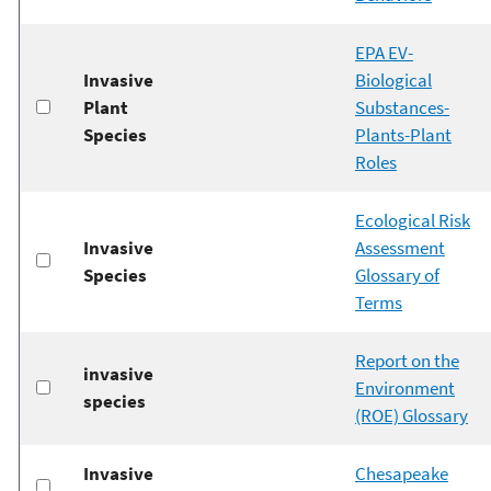
EPA EV-
Invasive
Biological
Plant
Substances-
Species
Plants-Plant
Roles
Ecological Risk
Invasive
Assessment
Species
Glossary of
Terms
Report on the
invasive
Environment
species
(ROE) Glossary
Invasive
Chesapeake