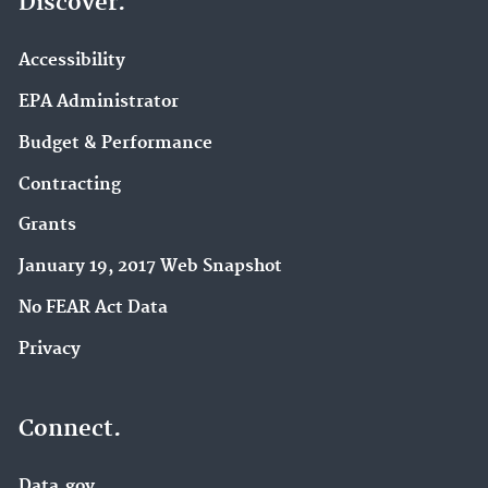
Discover.
Accessibility
EPA Administrator
Budget & Performance
Contracting
Grants
January 19, 2017 Web Snapshot
No FEAR Act Data
Privacy
Connect.
Data.gov