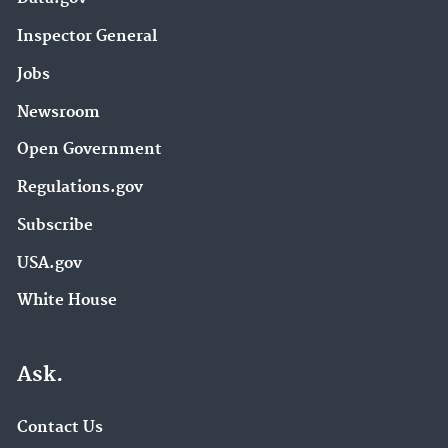
Inspector General
Jobs
Newsroom
Open Government
Regulations.gov
Subscribe
USA.gov
White House
Ask.
Contact Us