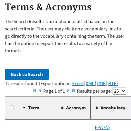
Terms & Acronyms
The Search Results is an alphabetical list based on the
search criteria. The user may click on a vocabulary link to
go directly to the vocabulary containing the term. The user
has the option to export the results to a variety of file
formats.
12 results found
(Export options:
Excel
|
XML
|
PDF
|
RTF
)
Page 1 of 1
Results per page:
Term
Acronym
Vocabulary
EPA EV-