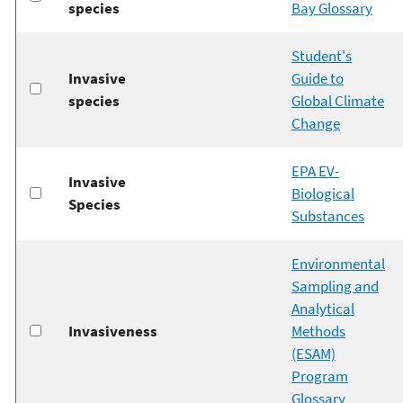
species
Bay Glossary
Student's
Invasive
Guide to
species
Global Climate
Change
EPA EV-
Invasive
Biological
Species
Substances
Environmental
Sampling and
Analytical
Invasiveness
Methods
(ESAM)
Program
Glossary