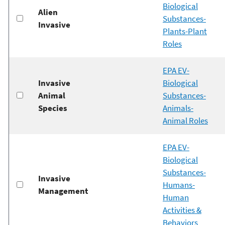
Biological
Alien
Substances-
Invasive
Plants-Plant
Roles
EPA EV-
Invasive
Biological
Animal
Substances-
Species
Animals-
Animal Roles
EPA EV-
Biological
Substances-
Invasive
Humans-
Management
Human
Activities &
Behaviors