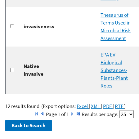
Thesaurus of
Terms Used in
invasiveness
Microbial Risk
Assessment
EPA EV-
Biological
Native
Substances-
Invasive
Plants-Plant
Roles
12 results found
(Export options:
Excel
|
XML
|
PDF
|
RTF
)
Page 1 of 1
Results per page: