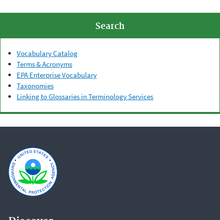
Search
Vocabulary Catalog
Terms & Acronyms
EPA Enterprise Vocabulary
Taxonomies
Linking to Glossaries in Terminology Services