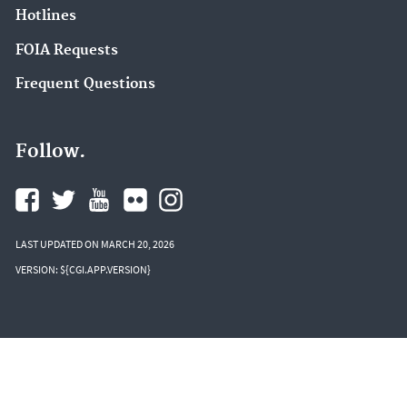
Hotlines
FOIA Requests
Frequent Questions
Follow.
LAST UPDATED ON MARCH 20, 2026
VERSION: ${CGI.APP.VERSION}