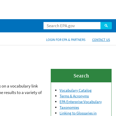
LOGIN FOR EPA & PARTNERS
CONTACT US
Search
k on a vocabulary link
Vocabulary Catalog
 results to a variety of
Terms & Acronyms
EPA Enterprise Vocabulary
Taxonomies
Linking to Glossaries in