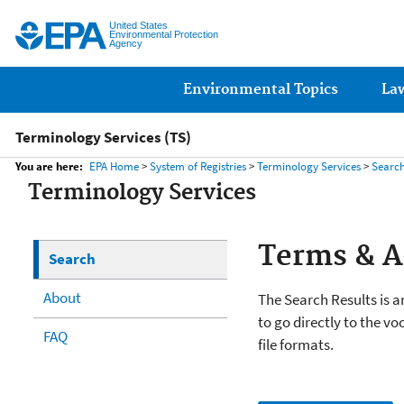
United States
Environmental Protection
Agency
Main menu
Environmental Topics
La
Terminology Services (TS)
You are here:
EPA Home
>
System of Registries
>
Terminology Services
>
Searc
Terminology Services
Terms & 
Search
About
The Search Results is an
to go directly to the vo
FAQ
file formats.