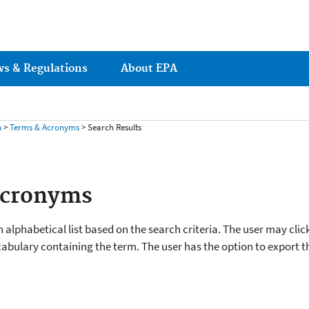
ws & Regulations
About EPA
h
>
Terms & Acronyms
> Search Results
Acronyms
 alphabetical list based on the search criteria. The user may clic
cabulary containing the term. The user has the option to export the