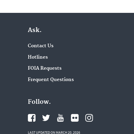
Ask.
Contact Us
Hotlines
FOIA Requests
Frequent Questions
Follow.
LAST UPDATED ON MARCH 20, 2026