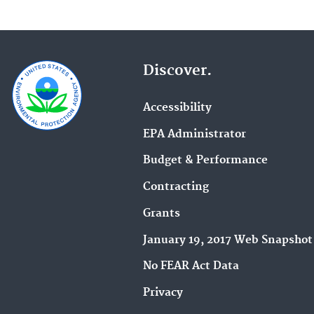
Discover.
Accessibility
EPA Administrator
Budget & Performance
Contracting
Grants
January 19, 2017 Web Snapshot
No FEAR Act Data
Privacy