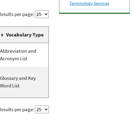
Terminology Services
Results per page:
Vocabulary Type
Abbreviation and
Acronym List
Glossary and Key
Word List
Results per page: