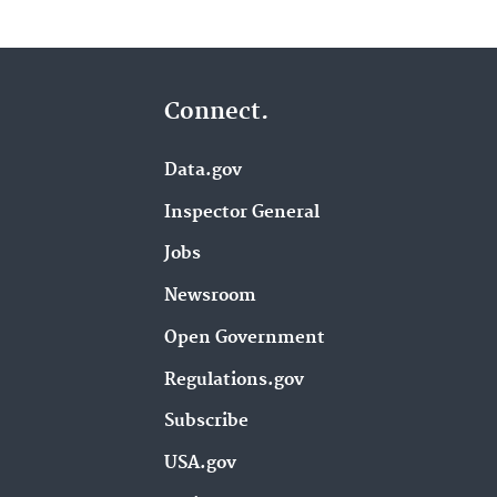
Connect.
Data.gov
Inspector General
Jobs
Newsroom
Open Government
Regulations.gov
Subscribe
USA.gov