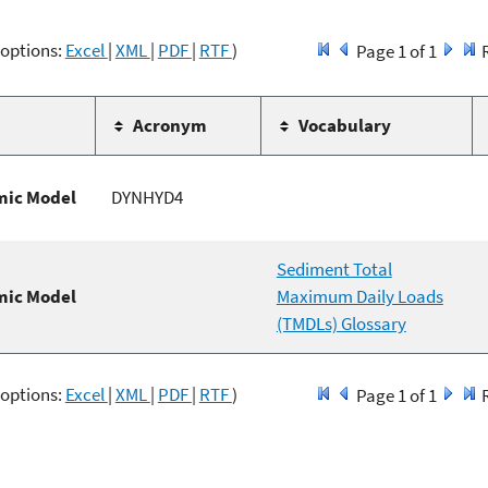
 options:
Excel
|
XML
|
PDF
|
RTF
)
Page 1 of 1
Acronym
Vocabulary
ic Model
DYNHYD4
Sediment Total
ic Model
Maximum Daily Loads
(TMDLs) Glossary
 options:
Excel
|
XML
|
PDF
|
RTF
)
Page 1 of 1