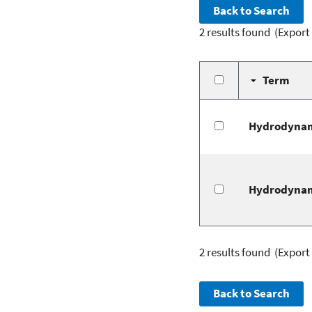
2 results found
(Export
Term
Hydrodynam
Hydrodynam
2 results found
(Export