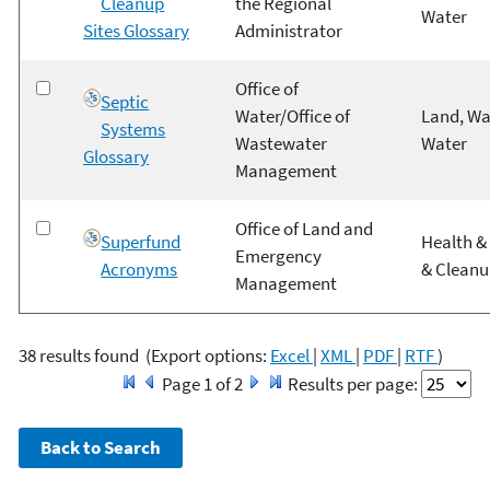
Cleanup
the Regional
Water
Sites Glossary
Administrator
Office of
Septic
Water/Office of
Land, Wa
Systems
Wastewater
Water
Glossary
Management
Office of Land and
Superfund
Health & 
Emergency
Acronyms
& Clean
Management
38 results found
(Export options:
Excel
|
XML
|
PDF
|
RTF
)
Page 1 of 2
Results per page: