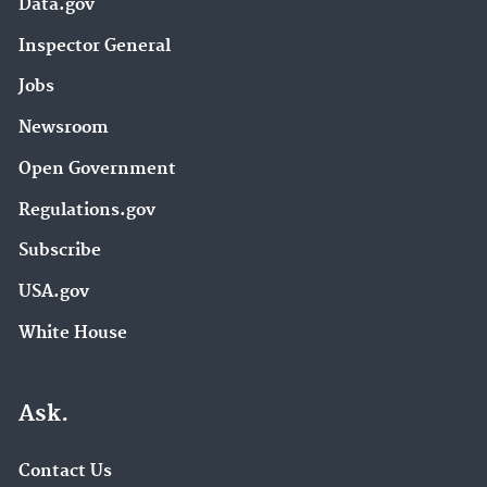
Data.gov
Inspector General
Jobs
Newsroom
Open Government
Regulations.gov
Subscribe
USA.gov
White House
Ask.
Contact Us