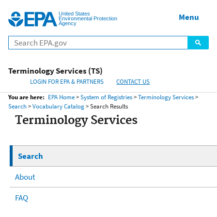
United States
Home
Menu
Menu
Environmental Protection
Agency
Terminology Services (TS)
LOGIN FOR EPA & PARTNERS
CONTACT US
You are here:
EPA Home
>
System of Registries
>
Terminology Services
>
Search
>
Vocabulary Catalog
> Search Results
Terminology Services
Search
About
FAQ