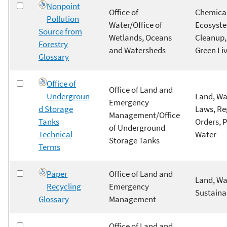
Nonpoint
Office of
Chemical
Pollution
Water/Office of
Ecosyste
Source from
Wetlands, Oceans
Cleanup, 
Forestry
and Watersheds
Green Li
Glossary
Office of
Office of Land and
Undergroun
Land, Wa
Emergency
d Storage
Laws, Re
Management/Office
Tanks
Orders, 
of Underground
Technical
Water
Storage Tanks
Terms
Paper
Office of Land and
Land, Wa
Recycling
Emergency
Sustainab
Glossary
Management
Office of Land and