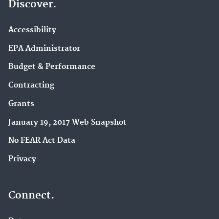
Discover.
Accessibility
EPA Administrator
Budget & Performance
Contracting
Grants
January 19, 2017 Web Snapshot
No FEAR Act Data
Privacy
Connect.