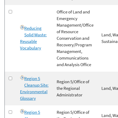
Office of Land and
Emergency
Management/Office
Reducing
of Resource
Solid Waste:
Land, Wa
Conservation and
Reusable
Sustainab
Recovery/Program
Vocabulary
Management,
Communications
and Analysis Office
Region 5
Region 5/Office of
Cleanup Site:
the Regional
Land, Wa
Environmental
Administrator
Glossary
Region 5
Region 5/Office of
Land, Wa