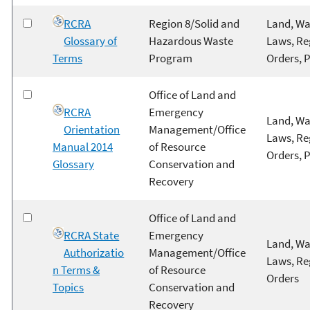
RCRA
Region 8/Solid and
Land, Wa
Glossary of
Hazardous Waste
Laws, Re
Terms
Program
Orders, 
Office of Land and
RCRA
Emergency
Land, Wa
Orientation
Management/Office
Laws, Re
Manual 2014
of Resource
Orders, 
Glossary
Conservation and
Recovery
Office of Land and
RCRA State
Emergency
Land, Wa
Authorizatio
Management/Office
Laws, Re
n Terms &
of Resource
Orders
Topics
Conservation and
Recovery