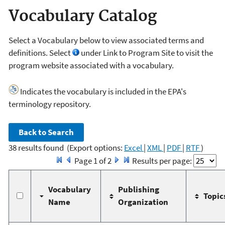
Vocabulary Catalog
Select a Vocabulary below to view associated terms and
definitions. Select
under Link to Program Site to visit the
program website associated with a vocabulary.
Indicates the vocabulary is included in the EPA's
terminology repository.
38 results found
(Export options:
Excel
|
XML
|
PDF
|
RTF
)
Page 1 of 2
Results per page:
Vocabulary
Publishing
Topic
Name
Organization