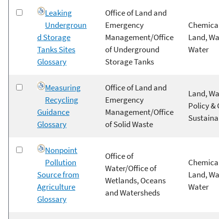
Leaking
Office of Land and
Undergroun
Emergency
Chemical
d Storage
Management/Office
Land, Wa
Tanks Sites
of Underground
Water
Glossary
Storage Tanks
Measuring
Office of Land and
Land, Wa
Recycling
Emergency
Policy &
Guidance
Management/Office
Sustainab
Glossary
of Solid Waste
Nonpoint
Office of
Pollution
Chemical
Water/Office of
Source from
Land, Wa
Wetlands, Oceans
Agriculture
Water
and Watersheds
Glossary