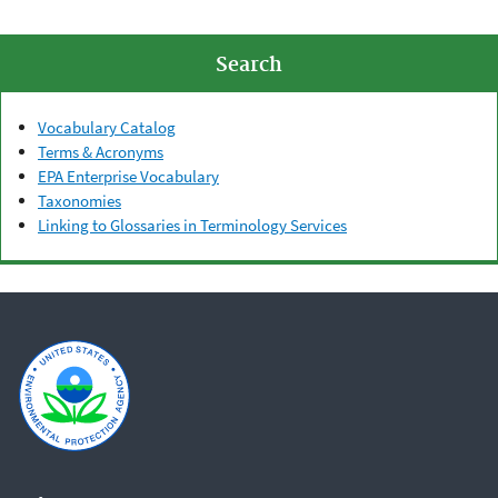
Search
Vocabulary Catalog
Terms & Acronyms
EPA Enterprise Vocabulary
Taxonomies
Linking to Glossaries in Terminology Services