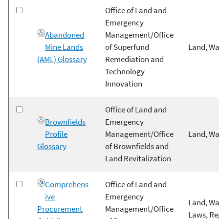
Office of Land and
Emergency
Abandoned
Management/Office
Mine Lands
of Superfund
Land, Wa
(AML) Glossary
Remediation and
Technology
Innovation
Office of Land and
Brownfields
Emergency
Profile
Management/Office
Land, Wa
Glossary
of Brownfields and
Land Revitalization
Comprehens
Office of Land and
ive
Emergency
Land, Wa
Procurement
Management/Office
Laws, Re