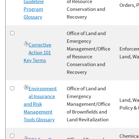
Guideline
of Resource
Orders, 
Program
Conservation and
Glossary
Recovery
Office of Land and
Emergency
Corrective
Management/Office
Enforcem
Action 101
of Resource
Land, Wa
Key Terms
Conservation and
Recovery
Environment
Office of Land and
al Insurance
Emergency
Land, Wa
and Risk
Management/Office
Policy &
Management
of Brownfields and
Tools Glossary
Land Revitalization
Chemical