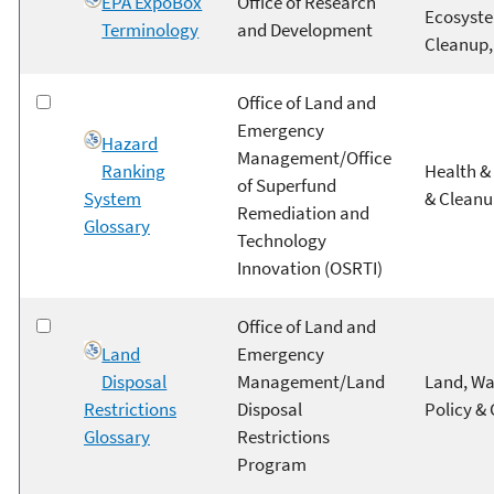
EPA ExpoBox
Office of Research
Ecosyste
Terminology
and Development
Cleanup,
Office of Land and
Emergency
Hazard
Management/Office
Ranking
Health & 
of Superfund
System
& Clean
Remediation and
Glossary
Technology
Innovation (OSRTI)
Office of Land and
Land
Emergency
Disposal
Management/Land
Land, Wa
Restrictions
Disposal
Policy &
Glossary
Restrictions
Program