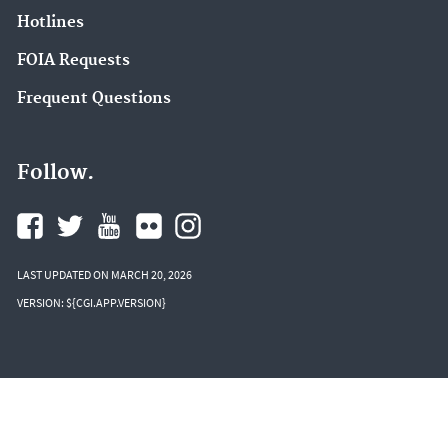
Hotlines
FOIA Requests
Frequent Questions
Follow.
LAST UPDATED ON MARCH 20, 2026
VERSION: ${CGI.APP.VERSION}