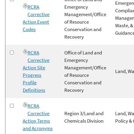
Emergenc
RCRA
Emergency
Complian
Corrective
Management/Office
Managem
Action Event
of Resource
Waste, &
Codes
Conservation and
Guidanc
Recovery
RCRA
Office of Land and
Corrective
Emergency
Action Site
Management/Office
Land, Wa
Progress
of Resource
Profile
Conservation and
Definitions
Recovery
RCRA
Corrective
Region 3/Land and
Land, Wa
Action Terms
Chemicals Division
Policy &
and Acronyms