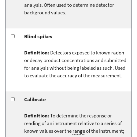
analysis. Often used to determine detector
background values.
Blind spikes
Definition:
Detectors exposed to known
radon
or decay product concentrations and submitted
for analysis without being labeled as such. Used
to evaluate the
accuracy
of the measurement.
Calibrate
Definition:
To determine the response or
reading of an instrument relative to a series of
known values over the
range
of the instrument;