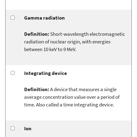
Gamma radiation
Definition:
Short-wavelength electromagnetic
radiation of nuclear origin, with energies
between 10 keV to 9 MeV.
Integrating device
Definition:
A device that measures a single
average concentration value over a period of
time. Also called a time integrating device.
Ion