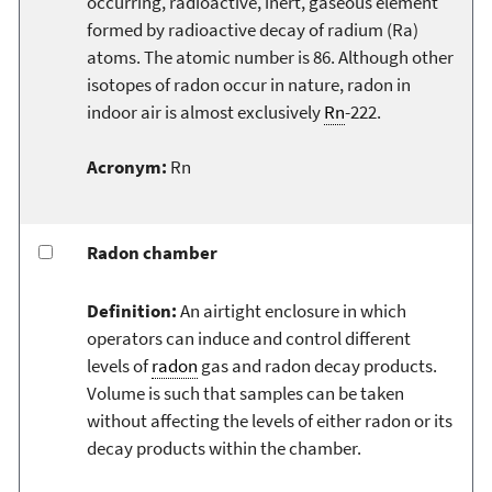
occurring, radioactive, inert, gaseous element
formed by radioactive decay of radium (Ra)
atoms. The atomic number is 86. Although other
isotopes of radon occur in nature, radon in
indoor air is almost exclusively
Rn
-222.
Acronym:
Rn
Radon chamber
Definition:
An airtight enclosure in which
operators can induce and control different
levels of
radon
gas and radon decay products.
Volume is such that samples can be taken
without affecting the levels of either radon or its
decay products within the chamber.