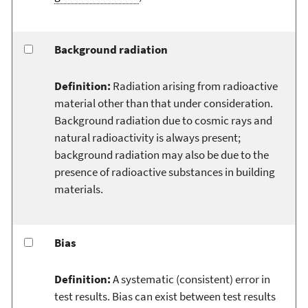
Background radiation
Definition:
Radiation arising from radioactive
material other than that under consideration.
Background radiation due to cosmic rays and
natural radioactivity is always present;
background radiation may also be due to the
presence of radioactive substances in building
materials.
Bias
Definition:
A systematic (consistent) error in
test results. Bias can exist between test results