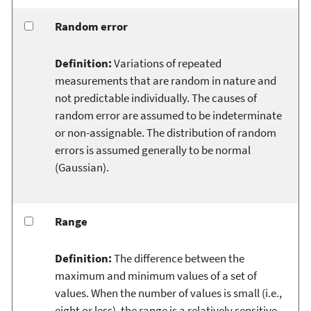
Random error
Definition:
Variations of repeated
measurements that are random in nature and
not predictable individually. The causes of
random error are assumed to be indeterminate
or non-assignable. The distribution of random
errors is assumed generally to be normal
(Gaussian).
Range
Definition:
The difference between the
maximum and minimum values of a set of
values. When the number of values is small (i.e.,
eight or less), the range is a relatively sensitive