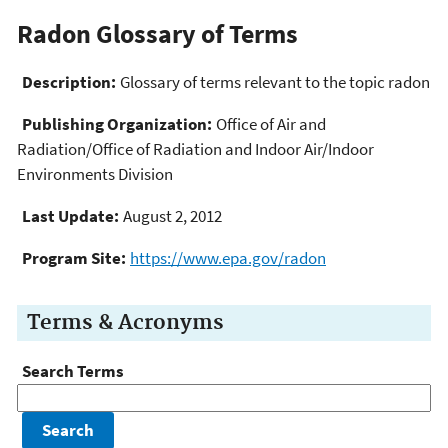
Radon Glossary of Terms
Description:
Glossary of terms relevant to the topic radon
Publishing Organization:
Office of Air and
Radiation/Office of Radiation and Indoor Air/Indoor
Environments Division
Last Update:
August 2, 2012
Program Site:
https://www.epa.gov/radon
Terms & Acronyms
Search Terms