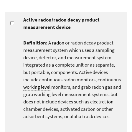
Active radon/radon decay product
measurement device
Definition:
A
radon
or radon decay product
measurement system which uses a sampling
device, detector, and measurement system
integrated as a complete unit or as separate,
but portable, components. Active devices
include continuous radon monitors, continuous
working level
monitors, and grab radon gas and
grab working level measurement systems, but
does not include devices such as electret
ion
chamber devices, activated carbon or other
adsorbent systems, or alpha track devices.