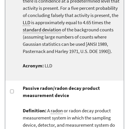
there is confidence at a predetermined level that
activity is present. For a five percent probability
of concluding falsely that activity is present, the
LLD
is approximately equal to 4.65 times the
standard deviation
of the background counts
(assuming large numbers of counts where
Gaussian statistics can be used [ANSI 1989,
Pasternack and Harley 1971, U.S. DOE 1990]).
Acronym:
LLD
Passive radon/radon decay product
measurement device
Definition:
A
radon
or radon decay product
measurement system in which the sampling
device, detector, and measurement system do