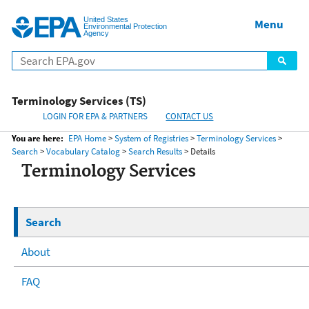
United States
Home
Menu
Menu
Environmental Protection
Agency
Terminology Services (TS)
LOGIN FOR EPA & PARTNERS
CONTACT US
You are here:
EPA Home
>
System of Registries
>
Terminology Services
>
Search
>
Vocabulary Catalog
>
Search Results
> Details
Terminology Services
Search
About
FAQ