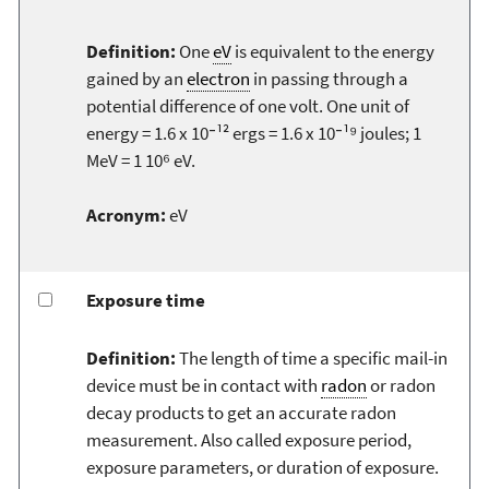
Definition:
One
eV
is equivalent to the energy
gained by an
electron
in passing through a
potential difference of one volt. One unit of
energy = 1.6 x 10⁻¹² ergs = 1.6 x 10⁻¹⁹ joules; 1
MeV = 1 10⁶ eV.
Acronym:
eV
Exposure time
Definition:
The length of time a specific mail-in
device must be in contact with
radon
or radon
decay products to get an accurate radon
measurement. Also called exposure period,
exposure parameters, or duration of exposure.