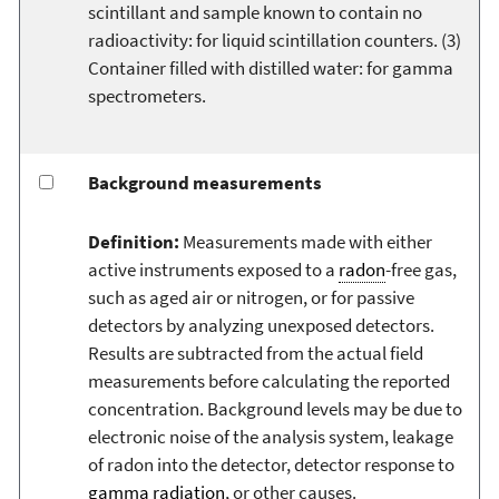
scintillant and sample known to contain no
radioactivity: for liquid scintillation counters. (3)
Container filled with distilled water: for gamma
spectrometers.
Background measurements
Definition:
Measurements made with either
active instruments exposed to a
radon
-free gas,
such as aged air or nitrogen, or for passive
detectors by analyzing unexposed detectors.
Results are subtracted from the actual field
measurements before calculating the reported
concentration. Background levels may be due to
electronic noise of the analysis system, leakage
of radon into the detector, detector response to
gamma radiation
, or other causes.