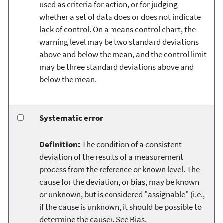
used as criteria for action, or for judging
whether a set of data does or does not indicate
lack of control. On a means control chart, the
warning level may be two standard deviations
above and below the mean, and the control limit
may be three standard deviations above and
below the mean.
Systematic error
Definition:
The condition of a consistent
deviation of the results of a measurement
process from the reference or known level. The
cause for the deviation, or
bias
, may be known
or unknown, but is considered "assignable" (i.e.,
if the cause is unknown, it should be possible to
determine the cause). See Bias.