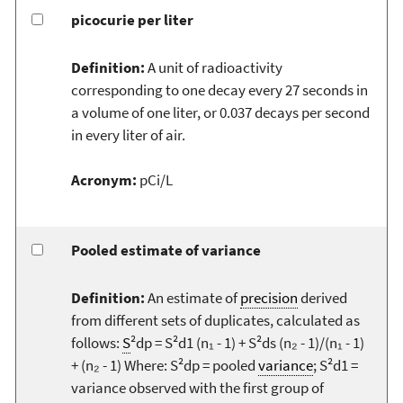
picocurie per liter
Definition:
A unit of radioactivity
corresponding to one decay every 27 seconds in
a volume of one liter, or 0.037 decays per second
in every liter of air.
Acronym:
pCi/L
Pooled estimate of variance
Definition:
An estimate of
precision
derived
from different sets of duplicates, calculated as
follows:
S
²dp = S²d1 (n₁ - 1) + S²ds (n₂ - 1)/(n₁ - 1)
+ (n₂ - 1) Where: S²dp = pooled
variance
; S²d1 =
variance observed with the first group of