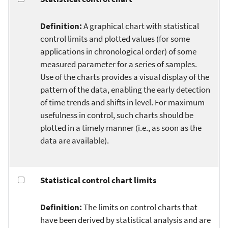
Definition:
A graphical chart with statistical
control limits and plotted values (for some
applications in chronological order) of some
measured parameter for a series of samples.
Use of the charts provides a visual display of the
pattern of the data, enabling the early detection
of time trends and shifts in level. For maximum
usefulness in control, such charts should be
plotted in a timely manner (i.e., as soon as the
data are available).
Statistical control chart limits
Definition:
The limits on control charts that
have been derived by statistical analysis and are