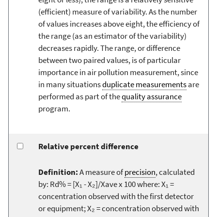
(efficient) measure of variability. As the number
of values increases above eight, the efficiency of
the range (as an estimator of the variability)
decreases rapidly. The range, or difference
between two paired values, is of particular
importance in air pollution measurement, since
in many situations
duplicate measurements
are
performed as part of the
quality assurance
program.
Relative percent difference
Definition:
A measure of
precision
, calculated
by: Rd% = [X₁ - X₂]/Xave x 100 where: X₁ =
concentration observed with the first detector
or equipment; X₂ = concentration observed with