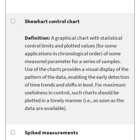
Shewhart control chart
Definition:
A graphical chart with statistical
control limits and plotted values (for some
applications in chronological order) of some
measured parameter for a series of samples.
Use of the charts provides a visual display of the
pattern of the data, enabling the early detection
of time trends and shifts in level. For maximum
usefulness in control, such charts should be
plotted in a timely manner (i.e., as soon as the
data are available).
Spiked measurements