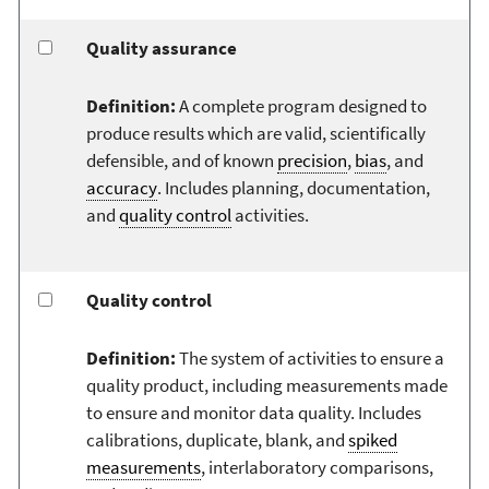
Quality assurance
Definition:
A complete program designed to
produce results which are valid, scientifically
defensible, and of known
precision
,
bias
, and
accuracy
. Includes planning, documentation,
and
quality control
activities.
Quality control
Definition:
The system of activities to ensure a
quality product, including measurements made
to ensure and monitor data quality. Includes
calibrations, duplicate, blank, and
spiked
measurements
, interlaboratory comparisons,