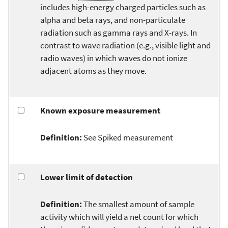
includes high-energy charged particles such as
alpha and beta rays, and non-particulate
radiation such as gamma rays and X-rays. In
contrast to wave radiation (e.g., visible light and
radio waves) in which waves do not ionize
adjacent atoms as they move.
Known exposure measurement
Definition:
See Spiked measurement
Lower limit of detection
Definition:
The smallest amount of sample
activity which will yield a net count for which