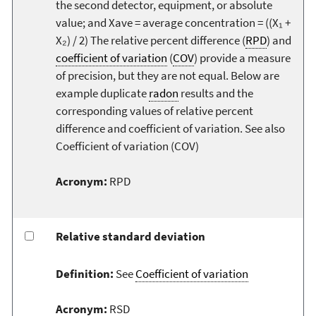
the second detector, equipment, or absolute
value; and Xave = average concentration = ((X₁ +
X₂) / 2) The relative percent difference (
RPD
) and
coefficient of variation
(
COV
) provide a measure
of precision, but they are not equal. Below are
example duplicate
radon
results and the
corresponding values of relative percent
difference and coefficient of variation. See also
Coefficient of variation (COV)
Acronym:
RPD
Relative standard deviation
Definition:
See
Coefficient of variation
Acronym:
RSD