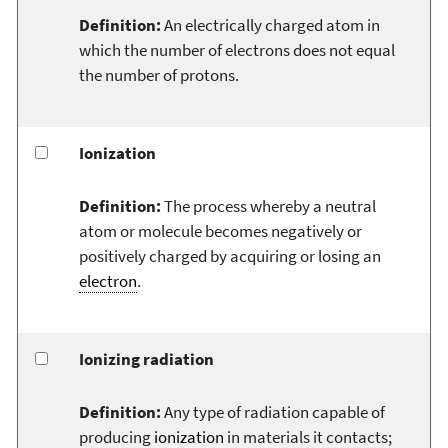
Definition:
An electrically charged atom in
which the number of electrons does not equal
the number of protons.
Ionization
Definition:
The process whereby a neutral
atom or molecule becomes negatively or
positively charged by acquiring or losing an
electron
.
Ionizing radiation
Definition:
Any type of radiation capable of
producing
ionization
in materials it contacts;