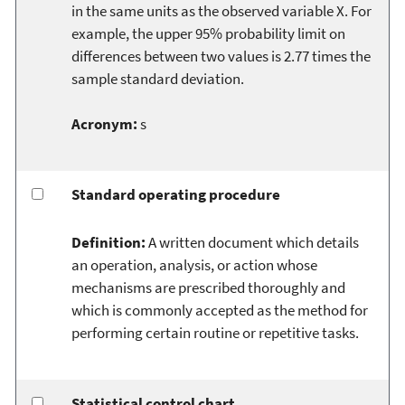
in the same units as the observed variable X. For
example, the upper 95% probability limit on
differences between two values is 2.77 times the
sample standard deviation.
Acronym:
s
Standard operating procedure
Definition:
A written document which details
an operation, analysis, or action whose
mechanisms are prescribed thoroughly and
which is commonly accepted as the method for
performing certain routine or repetitive tasks.
Statistical control chart