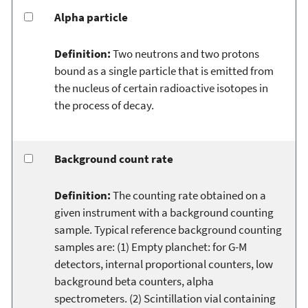
Alpha particle
Definition:
Two neutrons and two protons
bound as a single particle that is emitted from
the nucleus of certain radioactive isotopes in
the process of decay.
Background count rate
Definition:
The counting rate obtained on a
given instrument with a background counting
sample. Typical reference background counting
samples are: (1) Empty planchet: for G-M
detectors, internal proportional counters, low
background beta counters, alpha
spectrometers. (2) Scintillation vial containing