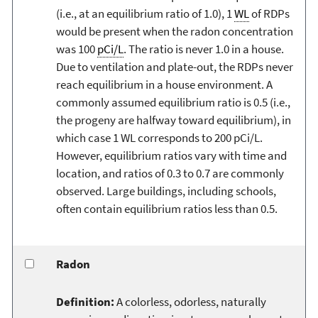
(i.e., at an equilibrium ratio of 1.0), 1
WL
of RDPs
would be present when the radon concentration
was 100
pCi/L
. The ratio is never 1.0 in a house.
Due to ventilation and plate-out, the RDPs never
reach equilibrium in a house environment. A
commonly assumed equilibrium ratio is 0.5 (i.e.,
the progeny are halfway toward equilibrium), in
which case 1 WL corresponds to 200 pCi/L.
However, equilibrium ratios vary with time and
location, and ratios of 0.3 to 0.7 are commonly
observed. Large buildings, including schools,
often contain equilibrium ratios less than 0.5.
Radon
Definition:
A colorless, odorless, naturally