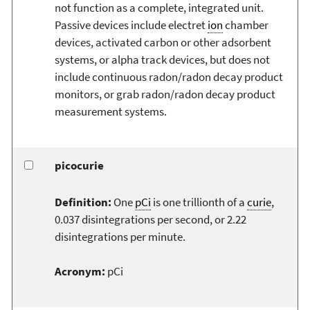
not function as a complete, integrated unit.
Passive devices include electret
ion
chamber
devices, activated carbon or other adsorbent
systems, or alpha track devices, but does not
include continuous radon/radon decay product
monitors, or grab radon/radon decay product
measurement systems.
picocurie
Definition:
One
pCi
is one trillionth of a
curie
,
0.037 disintegrations per second, or 2.22
disintegrations per minute.
Acronym:
pCi