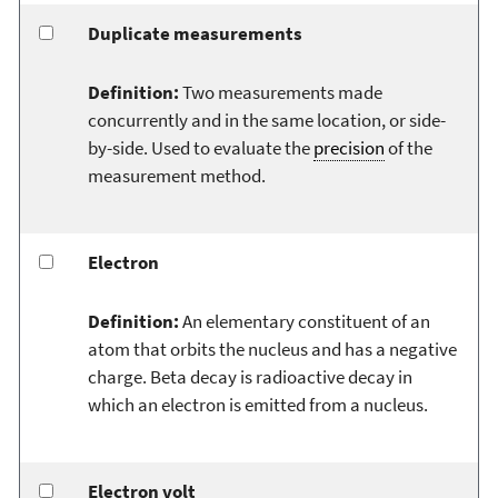
Duplicate measurements
Definition:
Two measurements made
concurrently and in the same location, or side-
by-side. Used to evaluate the
precision
of the
measurement method.
Electron
Definition:
An elementary constituent of an
atom that orbits the nucleus and has a negative
charge. Beta decay is radioactive decay in
which an electron is emitted from a nucleus.
Electron volt