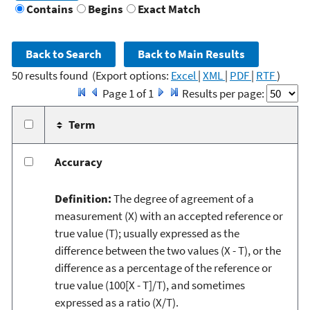
Contains
Begins
Exact Match
50 results found
(Export options:
Excel
|
XML
|
PDF
|
RTF
)
Page 1 of 1
Results per page:
Term
Accuracy
Definition:
The degree of agreement of a
measurement (X) with an accepted reference or
true value (T); usually expressed as the
difference between the two values (X - T), or the
difference as a percentage of the reference or
true value (100[X - T]/T), and sometimes
expressed as a ratio (X/T).