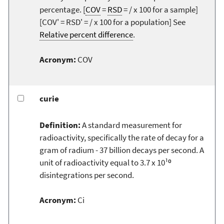
percentage. [
COV
=
RSD
= / x 100 for a sample]
[COV' = RSD' = / x 100 for a population] See
Relative percent difference
.
Acronym:
COV
curie
Definition:
A standard measurement for
radioactivity, specifically the rate of decay for a
gram of radium - 37 billion decays per second. A
unit of radioactivity equal to 3.7 x 10¹⁰
disintegrations per second.
Acronym:
Ci