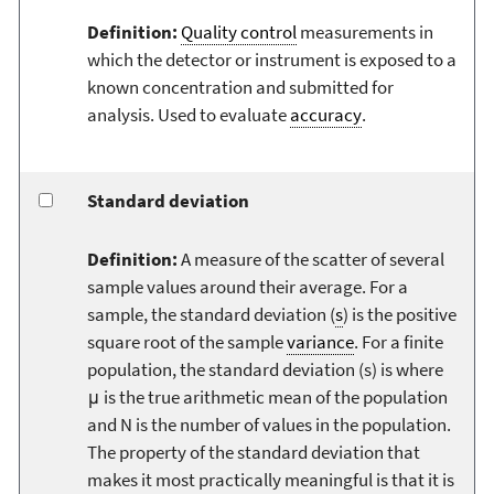
Definition:
Quality control
measurements in
which the detector or instrument is exposed to a
known concentration and submitted for
analysis. Used to evaluate
accuracy
.
Standard deviation
Definition:
A measure of the scatter of several
sample values around their average. For a
sample, the standard deviation (
s
) is the positive
square root of the sample
variance
. For a finite
population, the standard deviation (s) is where
μ is the true arithmetic mean of the population
and N is the number of values in the population.
The property of the standard deviation that
makes it most practically meaningful is that it is