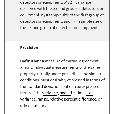
detectors or equipment; S²d2 = variance
observed with the second group of detectors or
equipment; n₁ = sample size of the first group of
detectors or equipment; and n₂ = sample size of
the second group of detectors or equipment.
Precision
Definition:
A measure of mutual agreement
among individual measurements of the same
property, usually under prescribed and similar
conditions. Most desirably expressed in terms of
the
standard deviation
, but can be expressed in
terms of the
variance
,
pooled estimate of
variance
,
range
,
relative percent difference
, or
other statistic.