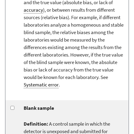
and the true value (absolute bias, or lack of
accuracy
), or between results from different
sources (relative bias). For example, if different
laboratories analyze a homogeneous and stable
blind sample, the relative biases among the
laboratories would be measured by the
differences existing among the results from the
different laboratories. However, if the true value
of the blind sample were known, the absolute
bias or lack of accuracy from the true value
would be known for each laboratory. See
Systematic error
.
Blank sample
Definition:
A control sample in which the
detector is unexposed and submitted for