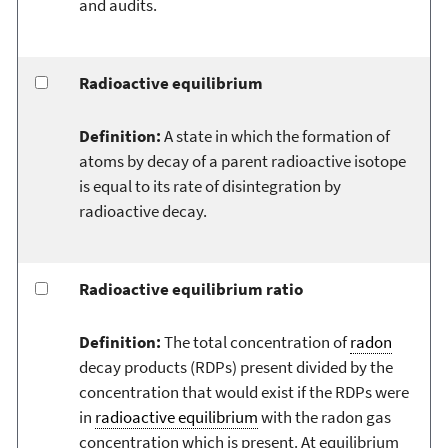
and audits.
Radioactive equilibrium
Definition:
A state in which the formation of
atoms by decay of a parent radioactive isotope
is equal to its rate of disintegration by
radioactive decay.
Radioactive equilibrium ratio
Definition:
The total concentration of
radon
decay products (RDPs) present divided by the
concentration that would exist if the RDPs were
in
radioactive equilibrium
with the radon gas
concentration which is present. At equilibrium