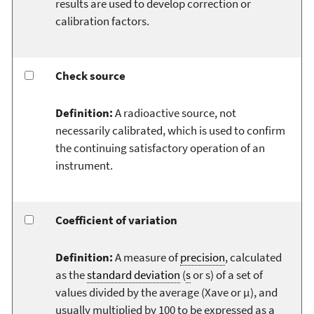
results are used to develop correction or
calibration factors.
Check source
Definition:
A radioactive source, not
necessarily calibrated, which is used to confirm
the continuing satisfactory operation of an
instrument.
Coefficient of variation
Definition:
A measure of
precision
, calculated
as the
standard deviation
(
s
or s) of a set of
values divided by the average (Xave or µ), and
usually multiplied by 100 to be expressed as a