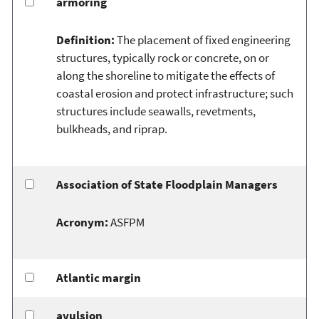
armoring
Definition:
The placement of fixed engineering
structures, typically rock or concrete, on or
along the shoreline to mitigate the effects of
coastal erosion and protect infrastructure; such
structures include seawalls, revetments,
bulkheads, and riprap.
Association of State Floodplain Managers
Acronym:
ASFPM
Atlantic margin
avulsion