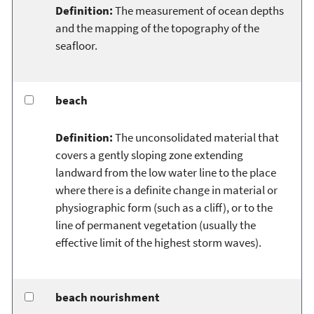
Definition:
The measurement of ocean depths
and the mapping of the topography of the
seafloor.
beach
Definition:
The unconsolidated material that
covers a gently sloping zone extending
landward from the low water line to the place
where there is a definite change in material or
physiographic form (such as a cliff), or to the
line of permanent vegetation (usually the
effective limit of the highest storm waves).
beach nourishment