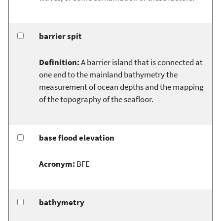
barrier spit
Definition:
A barrier island that is connected at
one end to the mainland bathymetry the
measurement of ocean depths and the mapping
of the topography of the seafloor.
base flood elevation
Acronym:
BFE
bathymetry