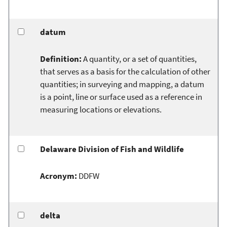
datum
Definition:
A quantity, or a set of quantities,
that serves as a basis for the calculation of other
quantities; in surveying and mapping, a datum
is a point, line or surface used as a reference in
measuring locations or elevations.
Delaware Division of Fish and Wildlife
Acronym:
DDFW
delta