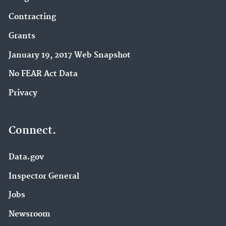
Contracting
Grants
January 19, 2017 Web Snapshot
No FEAR Act Data
Privacy
Connect.
Data.gov
Inspector General
Jobs
Newsroom