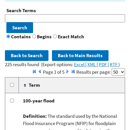
Search Terms
Contains
Begins
Exact Match
225 results found
(Export options:
Excel
|
XML
|
PDF
|
RTF
)
Page 1 of 5
Results per page:
Term
100-year flood
Definition:
The standard used by the National
Flood Insurance Program (NFIP) for floodplain