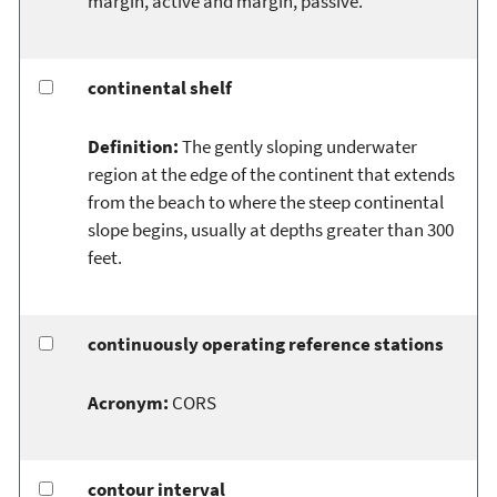
margin, active and margin, passive.
continental shelf
Definition:
The gently sloping underwater
region at the edge of the continent that extends
from the beach to where the steep continental
slope begins, usually at depths greater than 300
feet.
continuously operating reference stations
Acronym:
CORS
contour interval