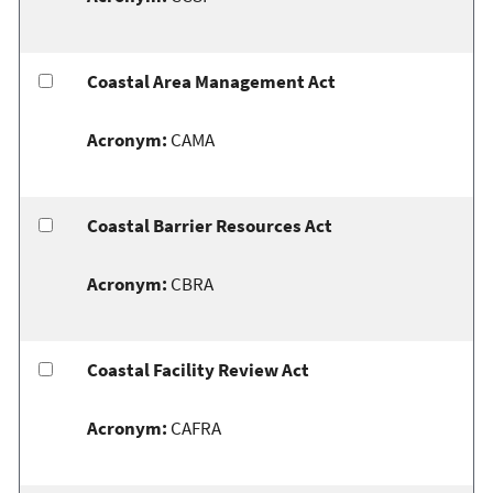
Coastal Area Management Act
Acronym:
CAMA
Coastal Barrier Resources Act
Acronym:
CBRA
Coastal Facility Review Act
Acronym:
CAFRA