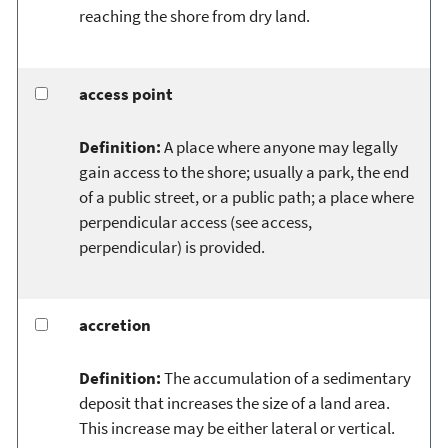
reaching the shore from dry land.
access point
Definition:
A place where anyone may legally
gain access to the shore; usually a park, the end
of a public street, or a public path; a place where
perpendicular access (see access,
perpendicular) is provided.
accretion
Definition:
The accumulation of a sedimentary
deposit that increases the size of a land area.
This increase may be either lateral or vertical.