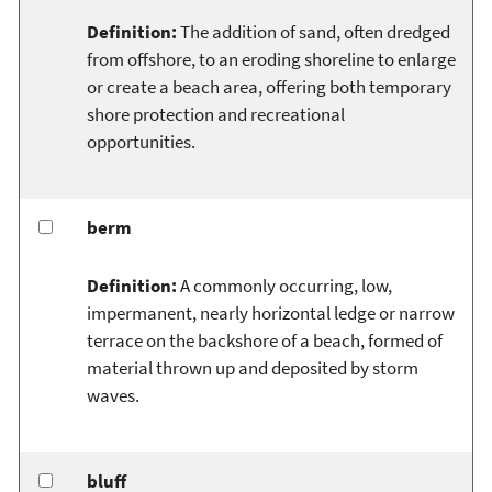
Definition:
The addition of sand, often dredged
from offshore, to an eroding shoreline to enlarge
or create a beach area, offering both temporary
shore protection and recreational
opportunities.
berm
Definition:
A commonly occurring, low,
impermanent, nearly horizontal ledge or narrow
terrace on the backshore of a beach, formed of
material thrown up and deposited by storm
waves.
bluff