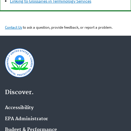
Linking to Glossaries in Terminology Services
Contact Us
to ask a question, provide feedback, or report a problem.
Discover.
Accessibility
EPA Administrator
Budget & Performance