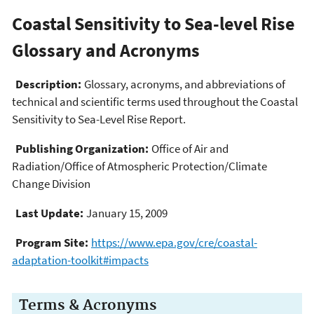
Coastal Sensitivity to Sea-level Rise
Glossary and Acronyms
Description:
Glossary, acronyms, and abbreviations of
technical and scientific terms used throughout the Coastal
Sensitivity to Sea-Level Rise Report.
Publishing Organization:
Office of Air and
Radiation/Office of Atmospheric Protection/Climate
Change Division
Last Update:
January 15, 2009
Program Site:
https://www.epa.gov/cre/coastal-
adaptation-toolkit#impacts
Terms & Acronyms