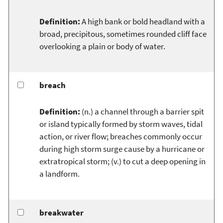
Definition:
A high bank or bold headland with a
broad, precipitous, sometimes rounded cliff face
overlooking a plain or body of water.
breach
Definition:
(n.) a channel through a barrier spit
or island typically formed by storm waves, tidal
action, or river flow; breaches commonly occur
during high storm surge cause by a hurricane or
extratropical storm; (v.) to cut a deep opening in
a landform.
breakwater