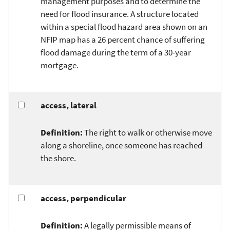
management purposes and to determine the
need for flood insurance. A structure located
within a special flood hazard area shown on an
NFIP map has a 26 percent chance of suffering
flood damage during the term of a 30-year
mortgage.
access, lateral
Definition:
The right to walk or otherwise move
along a shoreline, once someone has reached
the shore.
access, perpendicular
Definition:
A legally permissible means of