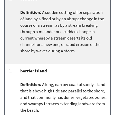
Definition:
A sudden cutting off or separation
of land by a flood or by an abrupt change in the
course of a stream; as by a stream breaking
through a meander or a sudden change in
current whereby a stream deserts its old
channel for a new one; or rapid erosion of the
shore by waves during a storm.
barrier island
Definition:
A long, narrow coastal sandy island
that is above high tide and parallel to the shore,
and that commonly has dunes, vegetated zones,
and swampy terraces extending landward from
the beach.