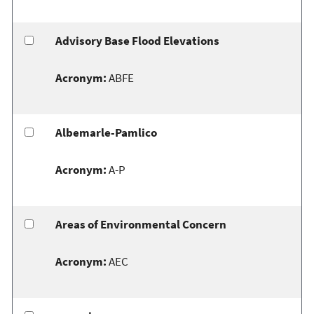
Advisory Base Flood Elevations
Acronym:
ABFE
Albemarle-Pamlico
Acronym:
A-P
Areas of Environmental Concern
Acronym:
AEC