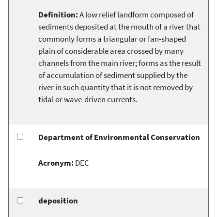
Definition:
A low relief landform composed of
sediments deposited at the mouth of a river that
commonly forms a triangular or fan-shaped
plain of considerable area crossed by many
channels from the main river; forms as the result
of accumulation of sediment supplied by the
river in such quantity that it is not removed by
tidal or wave-driven currents.
Department of Environmental Conservation
Acronym:
DEC
deposition