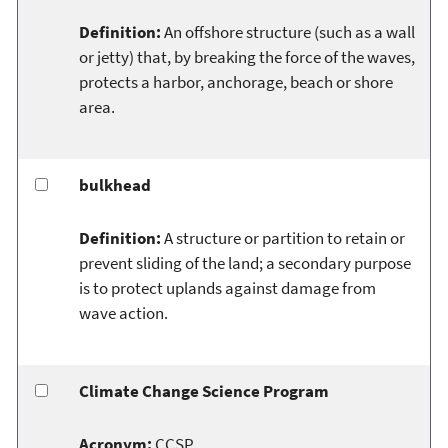
Definition:
An offshore structure (such as a wall
or jetty) that, by breaking the force of the waves,
protects a harbor, anchorage, beach or shore
area.
bulkhead
Definition:
A structure or partition to retain or
prevent sliding of the land; a secondary purpose
is to protect uplands against damage from
wave action.
Climate Change Science Program
Acronym:
CCSP