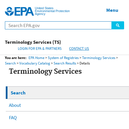
United States
Home
Menu
Menu
Environmental Protection
Agency
Terminology Services (TS)
LOGIN FOR EPA & PARTNERS
CONTACT US
You are here:
EPA Home
>
System of Registries
>
Terminology Services
>
Search
>
Vocabulary Catalog
>
Search Results
> Details
Terminology Services
Search
About
FAQ