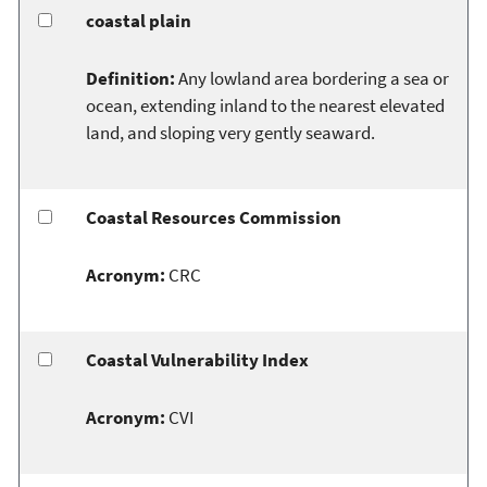
coastal plain
Definition:
Any lowland area bordering a sea or
ocean, extending inland to the nearest elevated
land, and sloping very gently seaward.
Coastal Resources Commission
Acronym:
CRC
Coastal Vulnerability Index
Acronym:
CVI