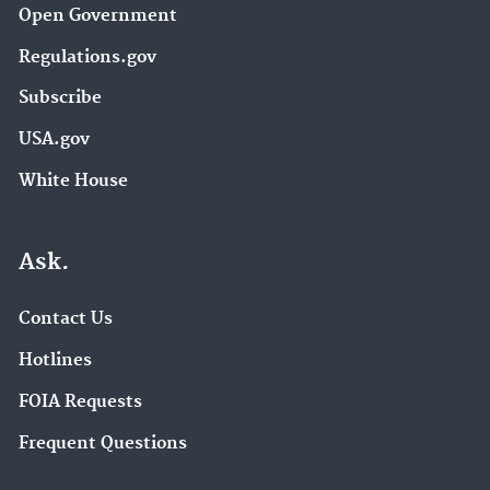
Open Government
Regulations.gov
Subscribe
USA.gov
White House
Ask.
Contact Us
Hotlines
FOIA Requests
Frequent Questions