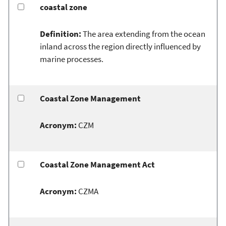
coastal zone
Definition:
The area extending from the ocean
inland across the region directly influenced by
marine processes.
Coastal Zone Management
Acronym:
CZM
Coastal Zone Management Act
Acronym:
CZMA