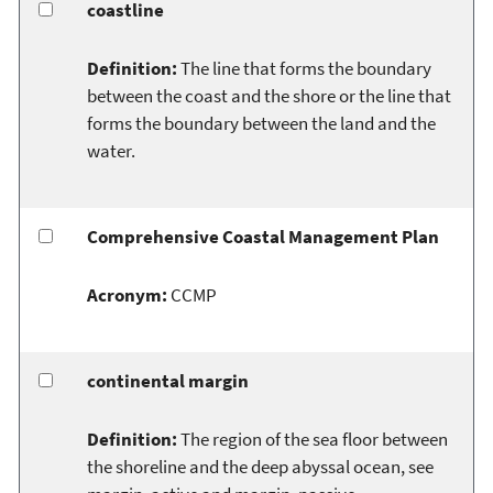
coastline
Definition:
The line that forms the boundary
between the coast and the shore or the line that
forms the boundary between the land and the
water.
Comprehensive Coastal Management Plan
Acronym:
CCMP
continental margin
Definition:
The region of the sea floor between
the shoreline and the deep abyssal ocean, see