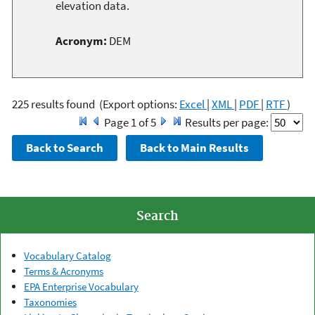
elevation data.
Acronym:
DEM
225 results found
(Export options:
Excel
|
XML
|
PDF
|
RTF
)
Page 1 of 5
Results per page:
Search
Vocabulary Catalog
Terms & Acronyms
EPA Enterprise Vocabulary
Taxonomies