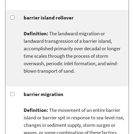
barrier island rollover
Definition:
The landward migration or
landward transgression of a barrier island,
accomplished primarily over decadal or longer
time scales through the process of storm
overwash, periodic inlet formation, and wind-
blown transport of sand.
barrier migration
Definition:
The movement of an entire barrier
island or barrier spit in response to sea-level rise,
changes in sediment supply, storm surges or
waves, or some combination of these factors.