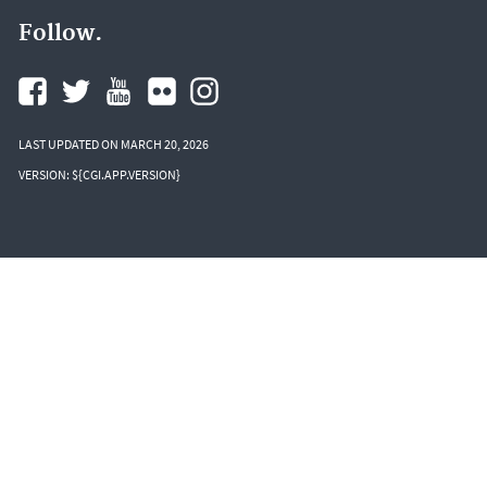
Follow.
LAST UPDATED ON MARCH 20, 2026
VERSION: ${CGI.APP.VERSION}