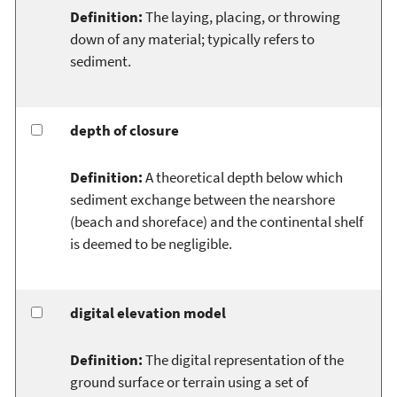
Definition:
The laying, placing, or throwing
down of any material; typically refers to
sediment.
depth of closure
Definition:
A theoretical depth below which
sediment exchange between the nearshore
(beach and shoreface) and the continental shelf
is deemed to be negligible.
digital elevation model
Definition:
The digital representation of the
ground surface or terrain using a set of