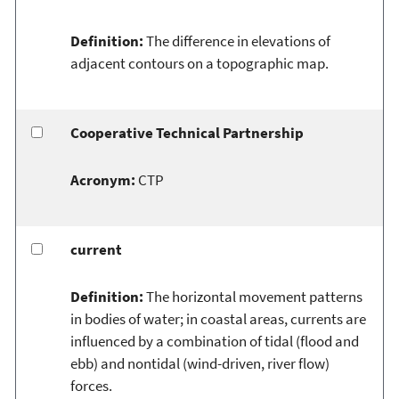
Definition:
The difference in elevations of
adjacent contours on a topographic map.
Cooperative Technical Partnership
Acronym:
CTP
current
Definition:
The horizontal movement patterns
in bodies of water; in coastal areas, currents are
influenced by a combination of tidal (flood and
ebb) and nontidal (wind-driven, river flow)
forces.