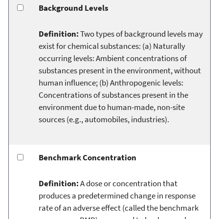
Background Levels
Definition:
Two types of background levels may
exist for chemical substances: (a) Naturally
occurring levels: Ambient concentrations of
substances present in the environment, without
human influence; (b) Anthropogenic levels:
Concentrations of substances present in the
environment due to human-made, non-site
sources (e.g., automobiles, industries).
Benchmark Concentration
Definition:
A dose or concentration that
produces a predetermined change in response
rate of an adverse effect (called the benchmark