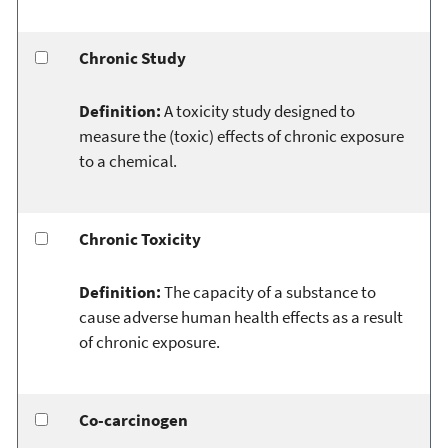
Chronic Study
Definition:
A toxicity study designed to
measure the (toxic) effects of chronic exposure
to a chemical.
Chronic Toxicity
Definition:
The capacity of a substance to
cause adverse human health effects as a result
of chronic exposure.
Co-carcinogen