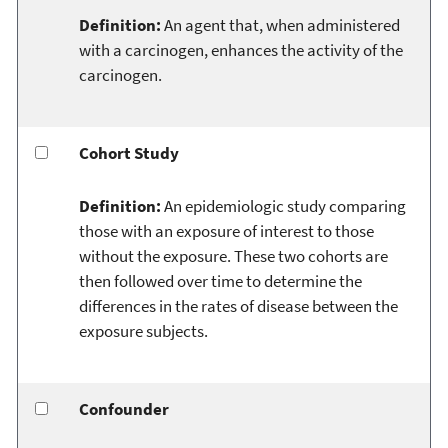
Definition:
An agent that, when administered
with a carcinogen, enhances the activity of the
carcinogen.
Cohort Study
Definition:
An epidemiologic study comparing
those with an exposure of interest to those
without the exposure. These two cohorts are
then followed over time to determine the
differences in the rates of disease between the
exposure subjects.
Confounder