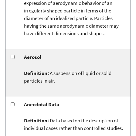
expression of aerodynamic behavior of an
irregularly shaped particle in terms of the
diameter of an idealized particle. Particles
having the same aerodynamic diameter may
have different dimensions and shapes.
Aerosol
Definition:
A suspension of liquid or solid
particles in air.
Anecdotal Data
Definition:
Data based on the description of
individual cases rather than controlled studies.