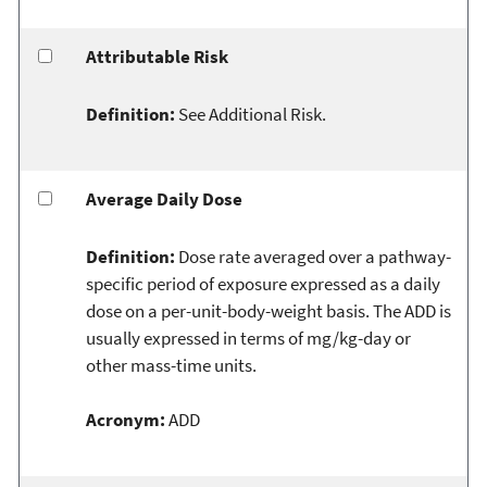
Attributable Risk
Definition:
See Additional Risk.
Average Daily Dose
Definition:
Dose rate averaged over a pathway-
specific period of exposure expressed as a daily
dose on a per-unit-body-weight basis. The ADD is
usually expressed in terms of mg/kg-day or
other mass-time units.
Acronym:
ADD