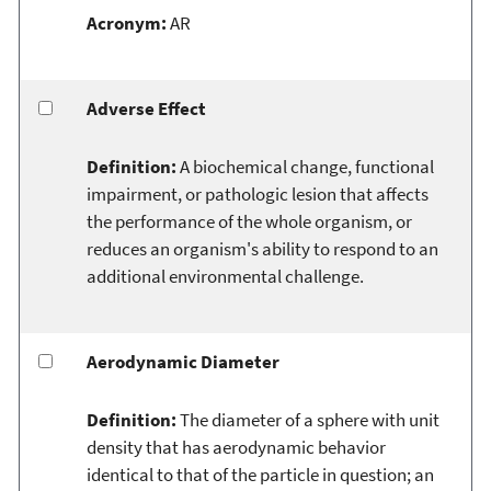
Acronym:
AR
Adverse Effect
Definition:
A biochemical change, functional
impairment, or pathologic lesion that affects
the performance of the whole organism, or
reduces an organism's ability to respond to an
additional environmental challenge.
Aerodynamic Diameter
Definition:
The diameter of a sphere with unit
density that has aerodynamic behavior
identical to that of the particle in question; an