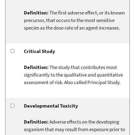
Definition:
The first adverse effect, or its known
precursor, that occurs to the most sensitive
species as the dose rate of an agent increases.
Critical Study
Definition:
The study that contributes most
significantly to the qualitative and quantitative
assessment of risk. Also called Principal Study.
Developmental Toxicity
Definition:
Adverse effects on the developing
organism that may result from exposure prior to