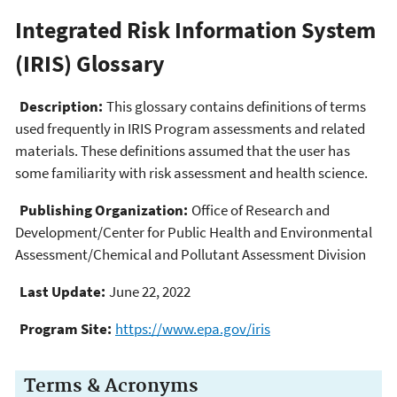
Integrated Risk Information System
(IRIS) Glossary
Description:
This glossary contains definitions of terms
used frequently in IRIS Program assessments and related
materials. These definitions assumed that the user has
some familiarity with risk assessment and health science.
Publishing Organization:
Office of Research and
Development/Center for Public Health and Environmental
Assessment/Chemical and Pollutant Assessment Division
Last Update:
June 22, 2022
Program Site:
https://www.epa.gov/iris
Terms & Acronyms