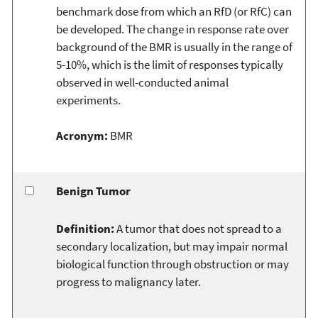
benchmark dose from which an RfD (or RfC) can
be developed. The change in response rate over
background of the BMR is usually in the range of
5-10%, which is the limit of responses typically
observed in well-conducted animal
experiments.
Acronym:
BMR
Benign Tumor
Definition:
A tumor that does not spread to a
secondary localization, but may impair normal
biological function through obstruction or may
progress to malignancy later.