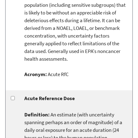
population (including sensitive subgroups) that
is likely to be without an appreciable risk of
deleterious effects during a lifetime. It can be
derived from a NOAEL, LOAEL, or benchmark
concentration, with uncertainty factors
generally applied to reflect limitations of the
data used. Generally used in EPA's noncancer
health assessments.
Acronym:
Acute RfC
Acute Reference Dose
Definition:
An estimate (with uncertainty
spanning perhaps an order of magnitude) of a
daily oral exposure for an acute duration (24
hours or less) to the human population