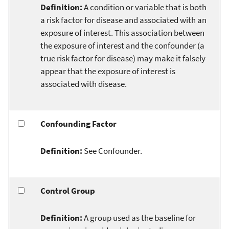
Definition:
A condition or variable that is both
a risk factor for disease and associated with an
exposure of interest. This association between
the exposure of interest and the confounder (a
true risk factor for disease) may make it falsely
appear that the exposure of interest is
associated with disease.
Confounding Factor
Definition:
See Confounder.
Control Group
Definition:
A group used as the baseline for