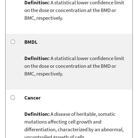
Definition:
A statistical lower confidence limit
on the dose or concentration at the BMD or
BMC, respectively.
BMDL
Definition:
A statistical lower confidence limit
on the dose or concentration at the BMD or
BMC, respectively.
Cancer
Definition:
A disease of heritable, somatic
mutations affecting cell growth and
differentiation, characterized by an abnormal,
uncontrolled growth of cells.