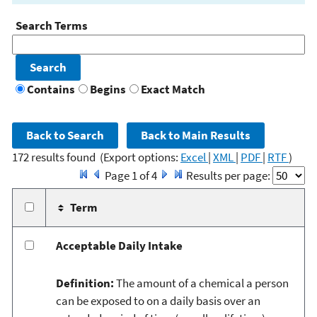
Search Terms
Contains
Begins
Exact Match
172 results found
(Export options:
Excel
|
XML
|
PDF
|
RTF
)
Page 1 of 4
Results per page:
Term
Acceptable Daily Intake
Definition:
The amount of a chemical a person
can be exposed to on a daily basis over an