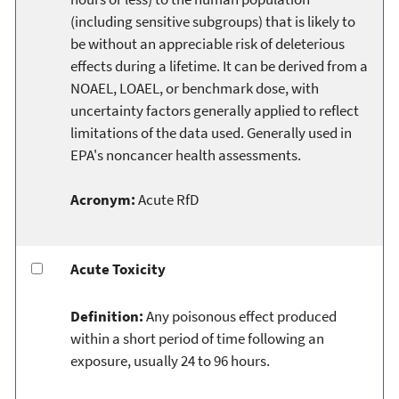
(including sensitive subgroups) that is likely to
be without an appreciable risk of deleterious
effects during a lifetime. It can be derived from a
NOAEL, LOAEL, or benchmark dose, with
uncertainty factors generally applied to reflect
limitations of the data used. Generally used in
EPA's noncancer health assessments.
Acronym:
Acute RfD
Acute Toxicity
Definition:
Any poisonous effect produced
within a short period of time following an
exposure, usually 24 to 96 hours.