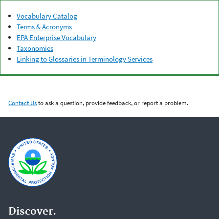
Vocabulary Catalog
Terms & Acronyms
EPA Enterprise Vocabulary
Taxonomies
Linking to Glossaries in Terminology Services
Contact Us
to ask a question, provide feedback, or report a problem.
Discover.