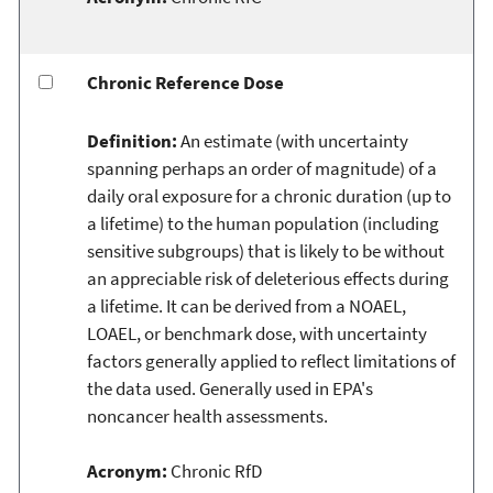
Chronic Reference Dose
Definition:
An estimate (with uncertainty
spanning perhaps an order of magnitude) of a
daily oral exposure for a chronic duration (up to
a lifetime) to the human population (including
sensitive subgroups) that is likely to be without
an appreciable risk of deleterious effects during
a lifetime. It can be derived from a NOAEL,
LOAEL, or benchmark dose, with uncertainty
factors generally applied to reflect limitations of
the data used. Generally used in EPA's
noncancer health assessments.
Acronym:
Chronic RfD