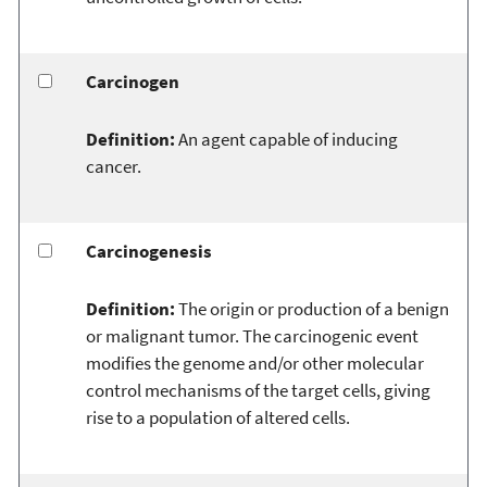
Carcinogen
Definition:
An agent capable of inducing
cancer.
Carcinogenesis
Definition:
The origin or production of a benign
or malignant tumor. The carcinogenic event
modifies the genome and/or other molecular
control mechanisms of the target cells, giving
rise to a population of altered cells.