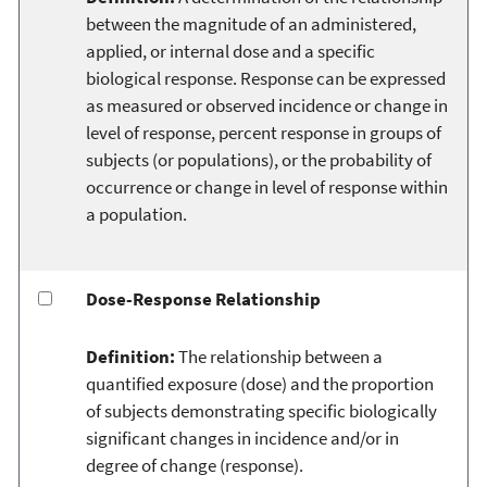
between the magnitude of an administered,
applied, or internal dose and a specific
biological response. Response can be expressed
as measured or observed incidence or change in
level of response, percent response in groups of
subjects (or populations), or the probability of
occurrence or change in level of response within
a population.
Dose-Response Relationship
Definition:
The relationship between a
quantified exposure (dose) and the proportion
of subjects demonstrating specific biologically
significant changes in incidence and/or in
degree of change (response).