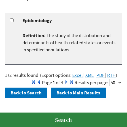
Epidemiology
Definition:
The study of the distribution and
determinants of health-related states or events
in specified populations.
172 results found
(Export options:
Excel
|
XML
|
PDF
|
RTF
)
Page 1 of 4
Results per page:
Search