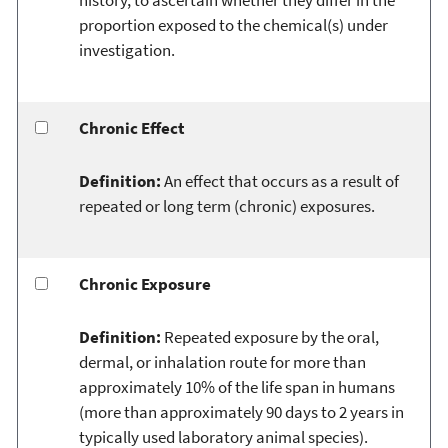
proportion exposed to the chemical(s) under
investigation.
Chronic Effect
Definition:
An effect that occurs as a result of
repeated or long term (chronic) exposures.
Chronic Exposure
Definition:
Repeated exposure by the oral,
dermal, or inhalation route for more than
approximately 10% of the life span in humans
(more than approximately 90 days to 2 years in
typically used laboratory animal species).