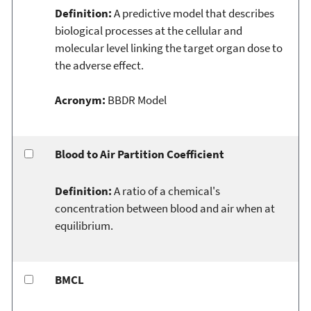
Definition:
A predictive model that describes
biological processes at the cellular and
molecular level linking the target organ dose to
the adverse effect.
Acronym:
BBDR Model
Blood to Air Partition Coefficient
Definition:
A ratio of a chemical's
concentration between blood and air when at
equilibrium.
BMCL