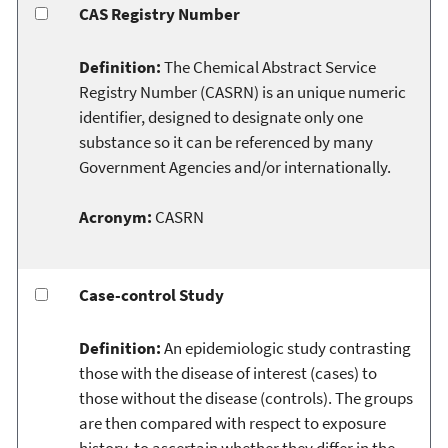
CAS Registry Number
Definition:
The Chemical Abstract Service
Registry Number (CASRN) is an unique numeric
identifier, designed to designate only one
substance so it can be referenced by many
Government Agencies and/or internationally.
Acronym:
CASRN
Case-control Study
Definition:
An epidemiologic study contrasting
those with the disease of interest (cases) to
those without the disease (controls). The groups
are then compared with respect to exposure
history, to ascertain whether they differ in the