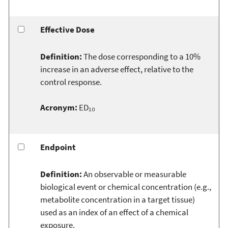
Effective Dose
Definition:
The dose corresponding to a 10%
increase in an adverse effect, relative to the
control response.
Acronym:
ED₁₀
Endpoint
Definition:
An observable or measurable
biological event or chemical concentration (e.g.,
metabolite concentration in a target tissue)
used as an index of an effect of a chemical
exposure.