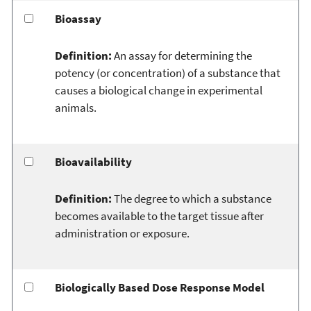
Bioassay
Definition:
An assay for determining the
potency (or concentration) of a substance that
causes a biological change in experimental
animals.
Bioavailability
Definition:
The degree to which a substance
becomes available to the target tissue after
administration or exposure.
Biologically Based Dose Response Model