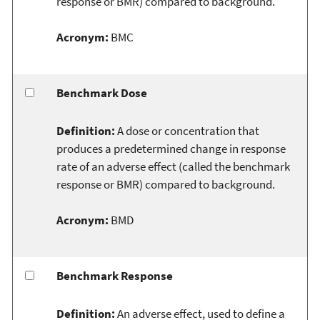
response or BMR) compared to background.
Acronym:
BMC
Benchmark Dose
Definition:
A dose or concentration that
produces a predetermined change in response
rate of an adverse effect (called the benchmark
response or BMR) compared to background.
Acronym:
BMD
Benchmark Response
Definition:
An adverse effect, used to define a