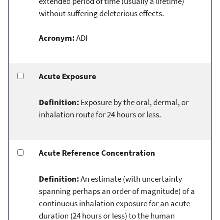
extended period of time (usually a lifetime)
without suffering deleterious effects.
Acronym:
ADI
Acute Exposure
Definition:
Exposure by the oral, dermal, or
inhalation route for 24 hours or less.
Acute Reference Concentration
Definition:
An estimate (with uncertainty
spanning perhaps an order of magnitude) of a
continuous inhalation exposure for an acute
duration (24 hours or less) to the human