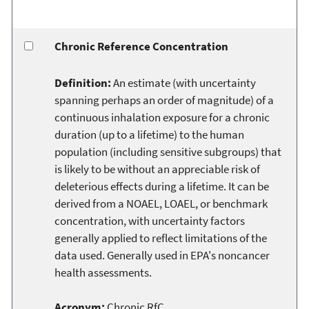
Chronic Reference Concentration
Definition:
An estimate (with uncertainty
spanning perhaps an order of magnitude) of a
continuous inhalation exposure for a chronic
duration (up to a lifetime) to the human
population (including sensitive subgroups) that
is likely to be without an appreciable risk of
deleterious effects during a lifetime. It can be
derived from a NOAEL, LOAEL, or benchmark
concentration, with uncertainty factors
generally applied to reflect limitations of the
data used. Generally used in EPA's noncancer
health assessments.
Acronym:
Chronic RfC