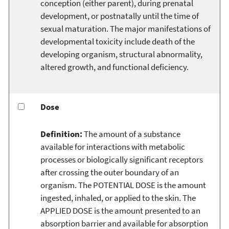
conception (either parent), during prenatal
development, or postnatally until the time of
sexual maturation. The major manifestations of
developmental toxicity include death of the
developing organism, structural abnormality,
altered growth, and functional deficiency.
Dose
Definition:
The amount of a substance
available for interactions with metabolic
processes or biologically significant receptors
after crossing the outer boundary of an
organism. The POTENTIAL DOSE is the amount
ingested, inhaled, or applied to the skin. The
APPLIED DOSE is the amount presented to an
absorption barrier and available for absorption