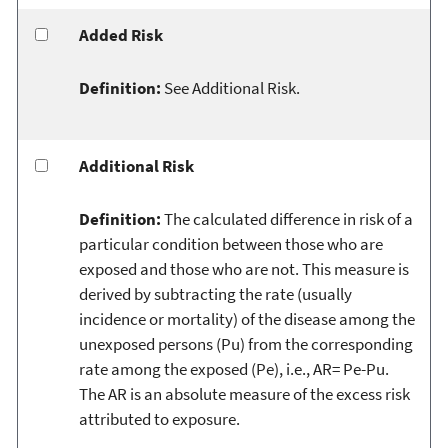
Added Risk
Definition:
See Additional Risk.
Additional Risk
Definition:
The calculated difference in risk of a
particular condition between those who are
exposed and those who are not. This measure is
derived by subtracting the rate (usually
incidence or mortality) of the disease among the
unexposed persons (Pu) from the corresponding
rate among the exposed (Pe), i.e., AR= Pe-Pu.
The AR is an absolute measure of the excess risk
attributed to exposure.