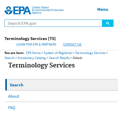
United States
Home
Menu
Menu
Environmental Protection
Agency
Terminology Services (TS)
LOGIN FOR EPA & PARTNERS
CONTACT US
You are here:
EPA Home
>
System of Registries
>
Terminology Services
>
Search
>
Vocabulary Catalog
>
Search Results
> Details
Terminology Services
Search
About
FAQ