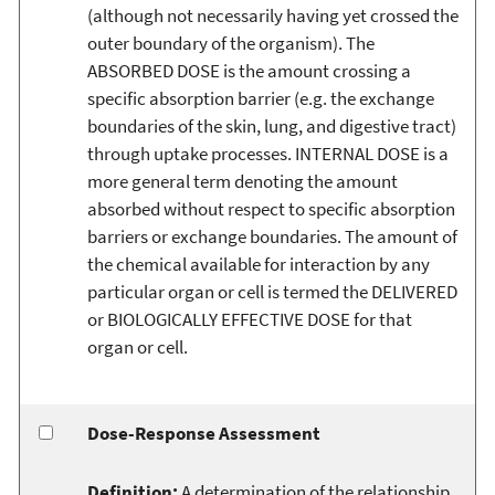
(although not necessarily having yet crossed the
outer boundary of the organism). The
ABSORBED DOSE is the amount crossing a
specific absorption barrier (e.g. the exchange
boundaries of the skin, lung, and digestive tract)
through uptake processes. INTERNAL DOSE is a
more general term denoting the amount
absorbed without respect to specific absorption
barriers or exchange boundaries. The amount of
the chemical available for interaction by any
particular organ or cell is termed the DELIVERED
or BIOLOGICALLY EFFECTIVE DOSE for that
organ or cell.
Dose-Response Assessment
Definition:
A determination of the relationship