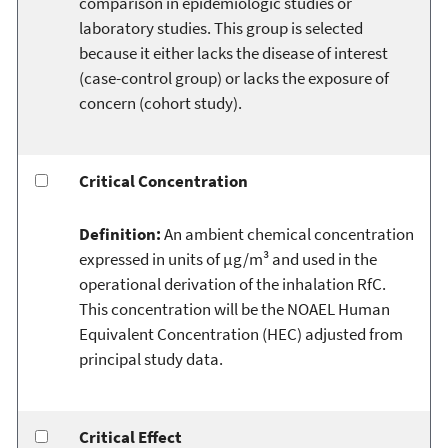
comparison in epidemiologic studies or
laboratory studies. This group is selected
because it either lacks the disease of interest
(case-control group) or lacks the exposure of
concern (cohort study).
Critical Concentration
Definition:
An ambient chemical concentration
expressed in units of µg/m³ and used in the
operational derivation of the inhalation RfC.
This concentration will be the NOAEL Human
Equivalent Concentration (HEC) adjusted from
principal study data.
Critical Effect