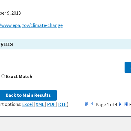
er 9, 2013
//www.epa.gov/climate-change
nyms
Exact Match
rt options:
Excel
|
XML
|
PDF
|
RTF
)
Page 1 of 4