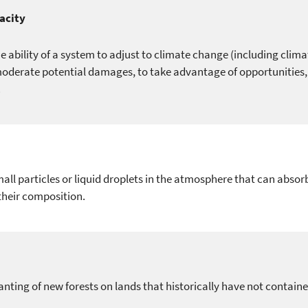
acity
e ability of a system to adjust to climate change (including clima
oderate potential damages, to take advantage of opportunities, 
.
all particles or liquid droplets in the atmosphere that can absorb
heir composition.
anting of new forests on lands that historically have not containe