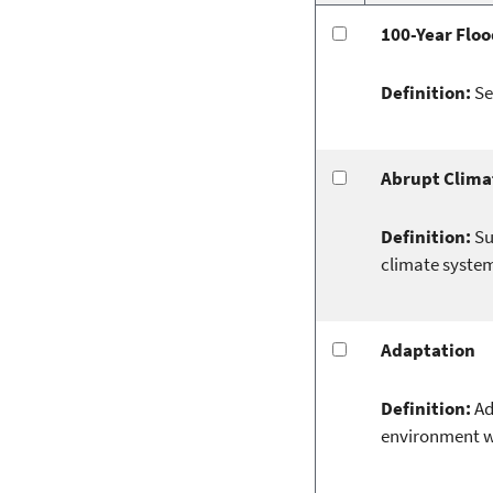
100-Year Floo
Definition:
Se
Abrupt Clima
Definition:
Su
climate system
Adaptation
Definition:
Ad
environment wh