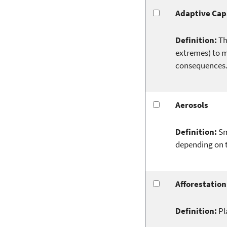
Adaptive Cap
Definition:
Th
extremes) to m
consequences
Aerosols
Definition:
Sm
depending on t
Afforestation
Definition:
Pl