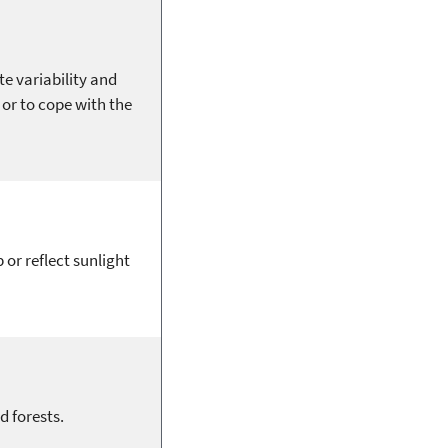
te variability and
or to cope with the
 or reflect sunlight
d forests.