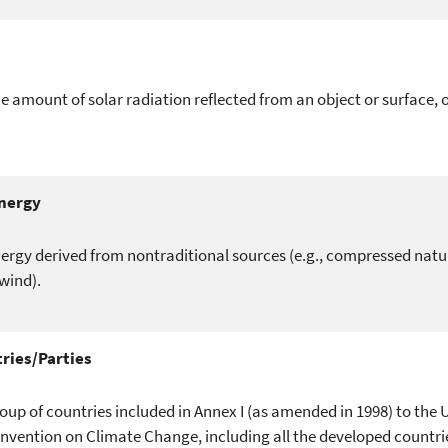
e amount of solar radiation reflected from an object or surface, 
Energy
ergy derived from nontraditional sources (e.g., compressed natur
wind).
ries/Parties
oup of countries included in Annex I (as amended in 1998) to the 
ention on Climate Change, including all the developed countrie