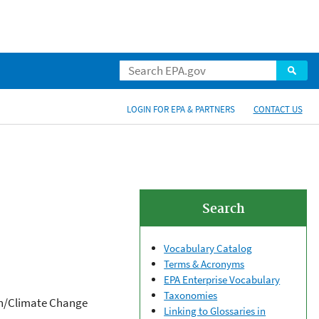
LOGIN FOR EPA & PARTNERS
CONTACT US
Search
Vocabulary Catalog
Terms & Acronyms
EPA Enterprise Vocabulary
Taxonomies
ion/Climate Change
Linking to Glossaries in