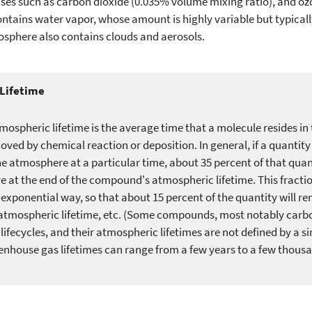
es such as carbon dioxide (0.035% volume mixing ratio), and ozo
tains water vapor, whose amount is highly variable but typica
osphere also contains clouds and aerosols.
Lifetime
mospheric lifetime is the average time that a molecule resides i
moved by chemical reaction or deposition. In general, if a quantit
he atmosphere at a particular time, about 35 percent of that quant
 at the end of the compound's atmospheric lifetime. This fractio
 exponential way, so that about 15 percent of the quantity will re
atmospheric lifetime, etc. (Some compounds, most notably carbo
ifecycles, and their atmospheric lifetimes are not defined by a s
enhouse gas lifetimes can range from a few years to a few thousa