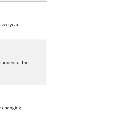
given year.
mponent of the
or changing