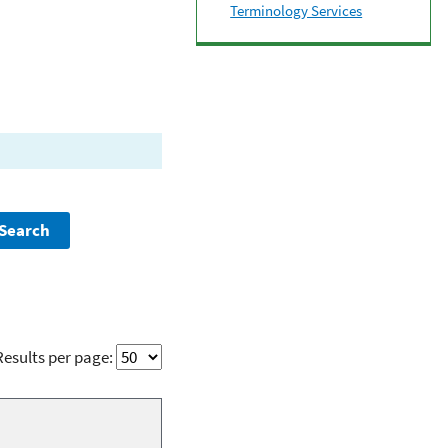
Terminology Services
Results per page: