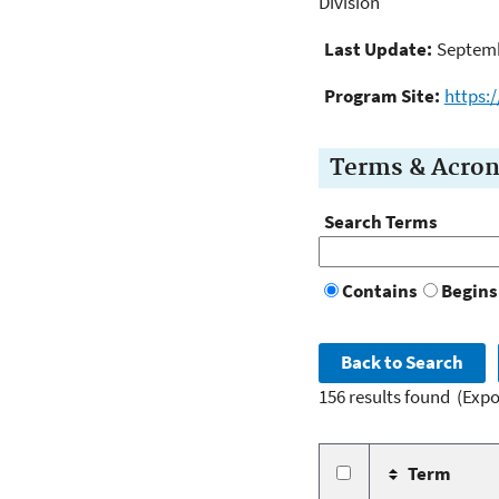
Division
Last Update:
Septemb
Program Site:
https:
Terms & Acro
Search Terms
Contains
Begins
156 results found
(Expo
Term