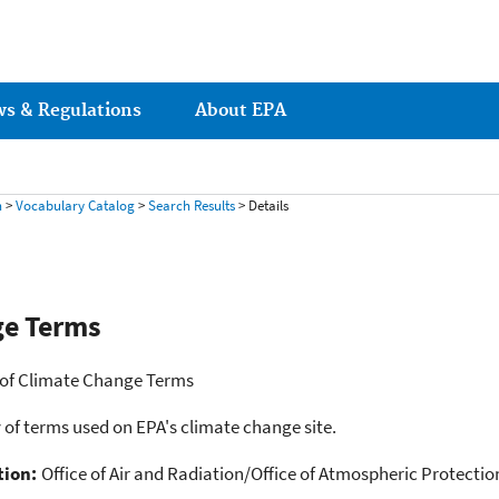
ws & Regulations
About EPA
h
>
Vocabulary Catalog
>
Search Results
> Details
ge Terms
 of Climate Change Terms
 of terms used on EPA's climate change site.
tion:
Office of Air and Radiation/Office of Atmospheric Protect