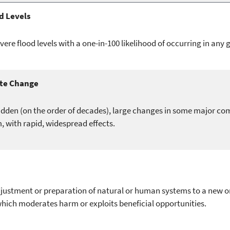
d Levels
vere flood levels with a one-in-100 likelihood of occurring in any 
te Change
dden (on the order of decades), large changes in some major co
, with rapid, widespread effects.
justment or preparation of natural or human systems to a new 
ich moderates harm or exploits beneficial opportunities.