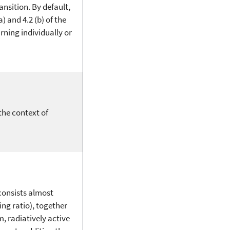
sition. By default,
) and 4.2 (b) of the
rning individually or
the context of
consists almost
ng ratio), together
, radiatively active