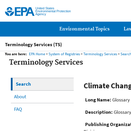
United States
Environmental Protection
Agency
Main menu
Environmental Topics
La
Terminology Services (TS)
You are here:
EPA Home
>
System of Registries
>
Terminology Services
>
Searc
Terminology Services
Search
Climate Chan
About
Long Name:
Glossary
FAQ
Description:
Glossary
Publishing Organiza