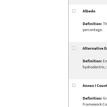
Albedo
Definition:
Th
percentage.
Alternative 
Definition:
En
hydroelectric, 
Annex I Count
Definition:
Gr
Framework Conv