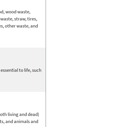
ood, wood waste,
waste, straw, tires,
ses, other waste, and
sential to life, such
both living and dead)
ots, and animals and