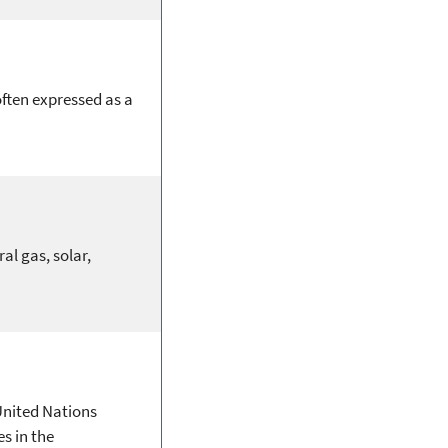
often expressed as a
al gas, solar,
United Nations
s in the