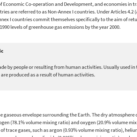
f Economic Co-operation and Development, and economies in tran
ries are referred to as Non-Annex I countries. Under Articles 4.2 (a
nex I countries commit themselves specifically to the aim of retu
r 1990 levels of greenhouse gas emissions by the year 2000.
ic
de by people or resulting from human activities. Usually used in 
 are produced as a result of human activities.
e gaseous envelope surrounding the Earth. The dry atmosphere 
trogen (78.1% volume mixing ratio) and oxygen (20.9% volume mixi
of trace gases, such as argon (0.93% volume mixing ratio), helium