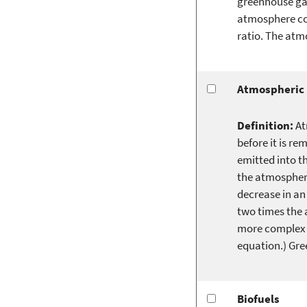
greenhouse gas
atmosphere con
ratio. The atm
Atmospheric 
Definition:
At
before it is re
emitted into t
the atmosphere
decrease in an
two times the 
more complex l
equation.) Gre
Biofuels