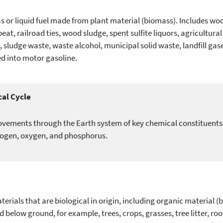
s or liquid fuel made from plant material (biomass). Includes w
eat, railroad ties, wood sludge, spent sulfite liquors, agricultural 
 oil, sludge waste, waste alcohol, municipal solid waste, landfill ga
d into motor gasoline.
al Cycle
vements through the Earth system of key chemical constituents es
rogen, oxygen, and phosphorus.
terials that are biological in origin, including organic material (
 below ground, for example, trees, crops, grasses, tree litter, ro