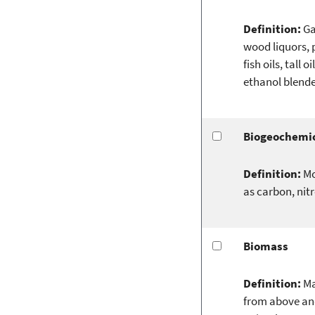
Definition:
Ga
wood liquors, p
fish oils, tall
ethanol blende
Biogeochemic
Definition:
Mo
as carbon, nit
Biomass
Definition:
Ma
from above and