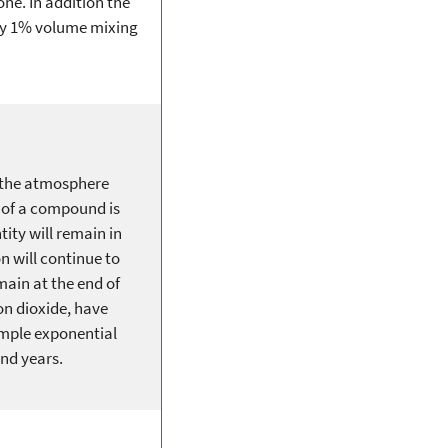
ne. In addition the
lly 1% volume mixing
n the atmosphere
y of a compound is
ity will remain in
n will continue to
main at the end of
n dioxide, have
imple exponential
nd years.