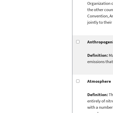
Organization o
the other count
Convention, An
jointly to thei
Anthropogen
Definition:
Ma
emissions that
Atmosphere
Definition:
Th
entirely of ni
with a number 