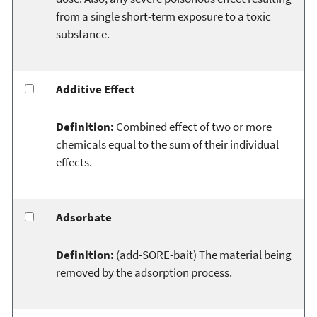
from a single short-term exposure to a toxic
substance.
Additive Effect
Definition:
Combined effect of two or more
chemicals equal to the sum of their individual
effects.
Adsorbate
Definition:
(add-SORE-bait) The material being
removed by the adsorption process.