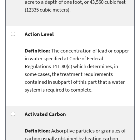
acre to a depth of one foot, or 43,560 cubic feet
(12335 cubic meters).
Action Level
Definition:
The concentration of lead or copper
in water specified at Code of Federal
Regulations 141. 80(c) which determines, in
some cases, the treatment requirements
contained in subpart I of this part that a water
system is required to complete.
Activated Carbon
Definition:
Adsorptive particles or granules of
carbon usually obtained by heating carbon