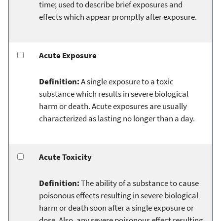
time; used to describe brief exposures and
effects which appear promptly after exposure.
Acute Exposure
Definition:
A single exposure to a toxic
substance which results in severe biological
harm or death. Acute exposures are usually
characterized as lasting no longer than a day.
Acute Toxicity
Definition:
The ability of a substance to cause
poisonous effects resulting in severe biological
harm or death soon after a single exposure or
dose. Also, any severe poisonous effect resulting