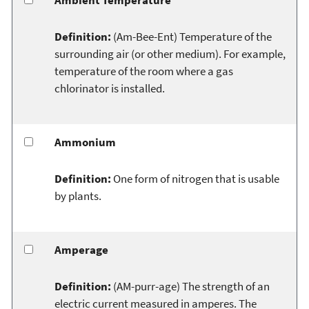
Definition:
(Am-Bee-Ent) Temperature of the
surrounding air (or other medium). For example,
temperature of the room where a gas
chlorinator is installed.
Ammonium
Definition:
One form of nitrogen that is usable
by plants.
Amperage
Definition:
(AM-purr-age) The strength of an
electric current measured in amperes. The