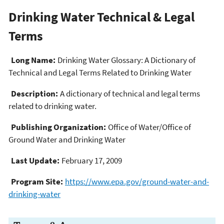
Drinking Water Technical & Legal
Terms
Long Name:
Drinking Water Glossary: A Dictionary of
Technical and Legal Terms Related to Drinking Water
Description:
A dictionary of technical and legal terms
related to drinking water.
Publishing Organization:
Office of Water/Office of
Ground Water and Drinking Water
Last Update:
February 17, 2009
Program Site:
https://www.epa.gov/ground-water-and-
drinking-water