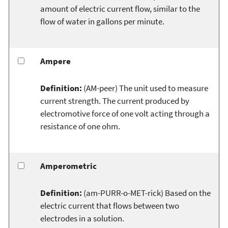
amount of electric current flow, similar to the
flow of water in gallons per minute.
Ampere
Definition:
(AM-peer) The unit used to measure
current strength. The current produced by
electromotive force of one volt acting through a
resistance of one ohm.
Amperometric
Definition:
(am-PURR-o-MET-rick) Based on the
electric current that flows between two
electrodes in a solution.