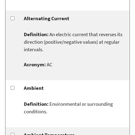
Alternating Current
Definition:
An electric current that reverses its
direction (positive/negative values) at regular
intervals.
Acronym:
AC
Ambient
Definition:
Environmental or surrounding
conditions.
Ambient Temperature