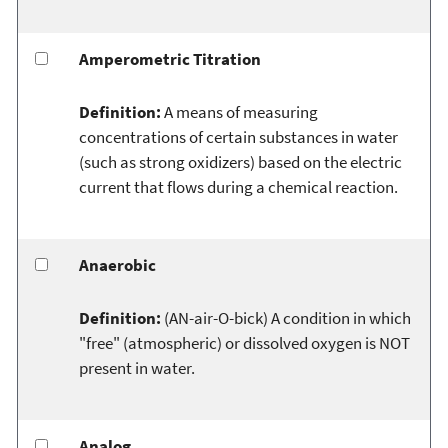
Amperometric Titration
Definition:
A means of measuring
concentrations of certain substances in water
(such as strong oxidizers) based on the electric
current that flows during a chemical reaction.
Anaerobic
Definition:
(AN-air-O-bick) A condition in which
"free" (atmospheric) or dissolved oxygen is NOT
present in water.
Analog