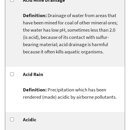
Definition:
Drainage of water from areas that
have been mined for coal of other mineral ores;
the water has low pH, sometimes less than 2.0
(is acid), because of its contact with sulfur-
bearing material; acid drainage is harmful
because it often kills aquatic organisms.
Acid Rain
Definition:
Precipitation which has been
rendered (made) acidic by airborne pollutants.
Acidic