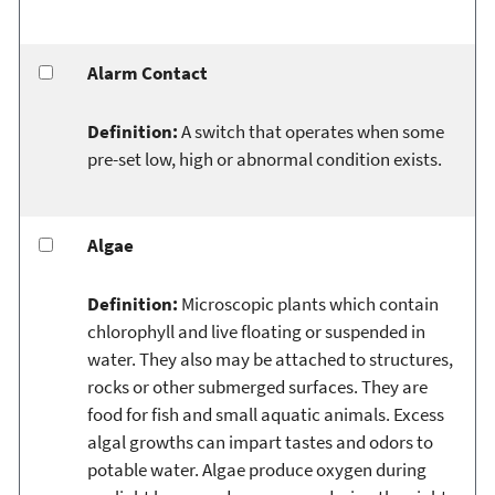
Alarm Contact
Definition:
A switch that operates when some
pre-set low, high or abnormal condition exists.
Algae
Definition:
Microscopic plants which contain
chlorophyll and live floating or suspended in
water. They also may be attached to structures,
rocks or other submerged surfaces. They are
food for fish and small aquatic animals. Excess
algal growths can impart tastes and odors to
potable water. Algae produce oxygen during