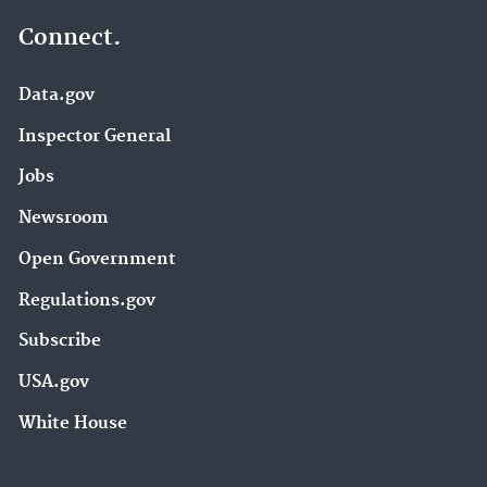
Connect.
Data.gov
Inspector General
Jobs
Newsroom
Open Government
Regulations.gov
Subscribe
USA.gov
White House