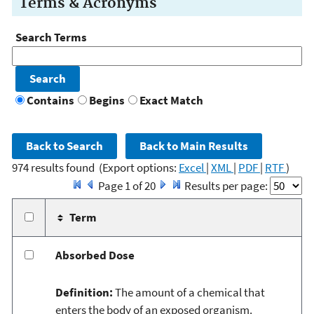
Terms & Acronyms
Search Terms
Contains
Begins
Exact Match
974 results found
(Export options:
Excel
|
XML
|
PDF
|
RTF
)
Page 1 of 20
Results per page:
Term
Absorbed Dose
Definition:
The amount of a chemical that
enters the body of an exposed organism.