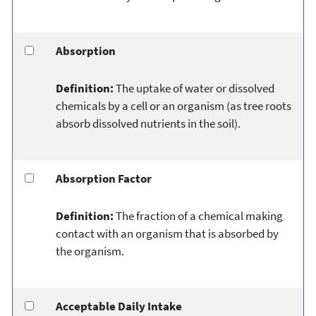
Absorption
Definition:
The uptake of water or dissolved
chemicals by a cell or an organism (as tree roots
absorb dissolved nutrients in the soil).
Absorption Factor
Definition:
The fraction of a chemical making
contact with an organism that is absorbed by
the organism.
Acceptable Daily Intake