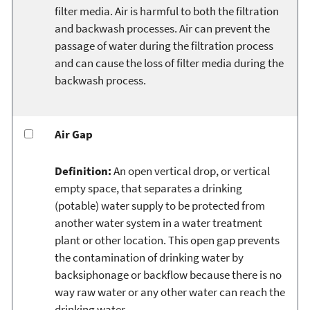
filter media. Air is harmful to both the filtration
and backwash processes. Air can prevent the
passage of water during the filtration process
and can cause the loss of filter media during the
backwash process.
Air Gap
Definition:
An open vertical drop, or vertical
empty space, that separates a drinking
(potable) water supply to be protected from
another water system in a water treatment
plant or other location. This open gap prevents
the contamination of drinking water by
backsiphonage or backflow because there is no
way raw water or any other water can reach the
drinking water.