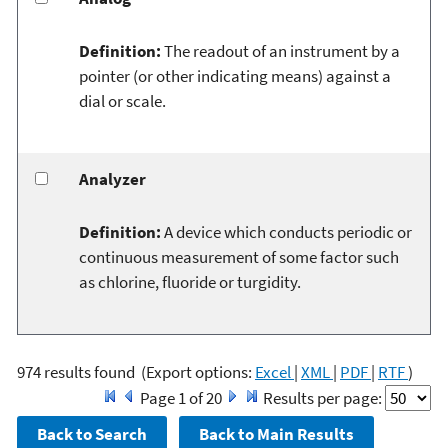
Definition:
The readout of an instrument by a
pointer (or other indicating means) against a
dial or scale.
Analyzer
Definition:
A device which conducts periodic or
continuous measurement of some factor such
as chlorine, fluoride or turgidity.
974 results found
(Export options:
Excel
|
XML
|
PDF
|
RTF
)
Page 1 of 20
Results per page: