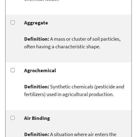
Aggregate
Definition:
A mass or cluster of soil particles,
often having a characteristic shape.
Agrochemical
Definition:
Synthetic chemicals (pesticide and
fertilizers) used in agricultural production.
Air Binding
Definition:
A situation where air enters the