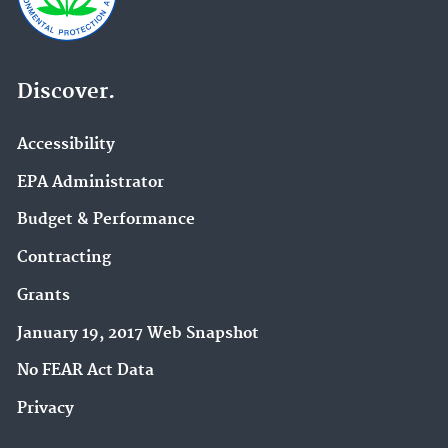
Discover.
Accessibility
EPA Administrator
Budget & Performance
Contracting
Grants
January 19, 2017 Web Snapshot
No FEAR Act Data
Privacy