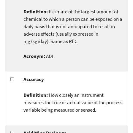
Definition:
Estimate of the largest amount of
chemical to which a person can be exposed on a
daily basis that is not anticipated to result in
adverse effects (usually expressed in
mg/kg/day). Same as RfD.
Acronym:
ADI
Accuracy
Definition:
How closely an instrument
measures the true or actual value of the process
variable being measured or sensed.
Acid Mine Drainage