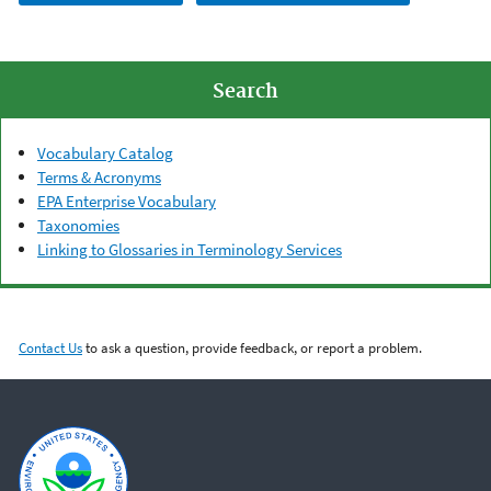
Search
Vocabulary Catalog
Terms & Acronyms
EPA Enterprise Vocabulary
Taxonomies
Linking to Glossaries in Terminology Services
Contact Us
to ask a question, provide feedback, or report a problem.