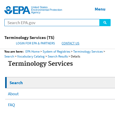
United States
Home
Menu
Menu
Environmental Protection
Agency
Terminology Services (TS)
LOGIN FOR EPA & PARTNERS
CONTACT US
You are here:
EPA Home
>
System of Registries
>
Terminology Services
>
Search
>
Vocabulary Catalog
>
Search Results
> Details
Terminology Services
Search
About
FAQ