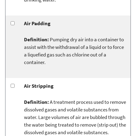
Air Padding
Definition:
Pumping dry air into a container to
assist with the withdrawal of a liquid or to force
a liquefied gas such as chlorine out of a
container.
Air Stripping
Definition:
A treatment process used to remove
dissolved gases and volatile substances from
water. Large volumes of air are bubbled through
the water being treated to remove (strip out) the
dissolved gases and volatile substances.