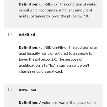
Definition:
(uh-SID-ick) The condition of water
or soil which contains a sufficient amount of
acid substances to lower the pH below 7.0.
Acidified
Definition:
(uh-SID-uh-FIE-d) The addition of an
acid (usually nitric or sulfuric) to a sample to
lower the pH below 2.0. The purpose of
acidification is to "fix" a sample so it won't
change until it is analyzed.
Acre-Foot
Definition:
A volume of water that covers one