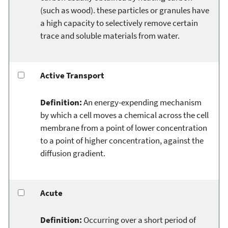
(such as wood). these particles or granules have
a high capacity to selectively remove certain
trace and soluble materials from water.
Active Transport
Definition:
An energy-expending mechanism
by which a cell moves a chemical across the cell
membrane from a point of lower concentration
to a point of higher concentration, against the
diffusion gradient.
Acute
Definition:
Occurring over a short period of