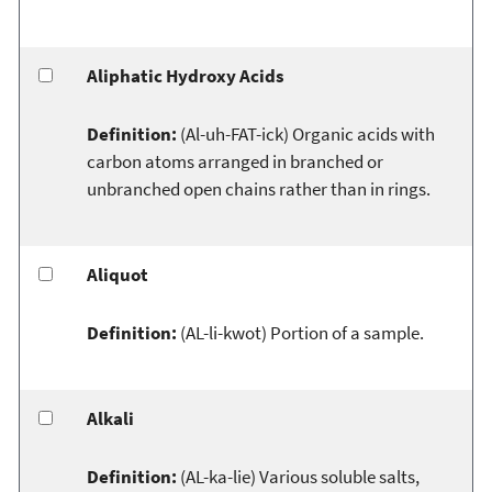
Aliphatic Hydroxy Acids
Definition:
(Al-uh-FAT-ick) Organic acids with
carbon atoms arranged in branched or
unbranched open chains rather than in rings.
Aliquot
Definition:
(AL-li-kwot) Portion of a sample.
Alkali
Definition:
(AL-ka-lie) Various soluble salts,