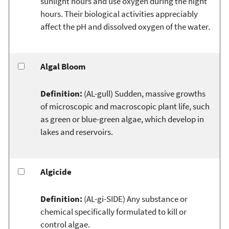
sunlight hours and use oxygen during the night
hours. Their biological activities appreciably
affect the pH and dissolved oxygen of the water.
Algal Bloom
Definition:
(AL-gull) Sudden, massive growths
of microscopic and macroscopic plant life, such
as green or blue-green algae, which develop in
lakes and reservoirs.
Algicide
Definition:
(AL-gi-SIDE) Any substance or
chemical specifically formulated to kill or
control algae.