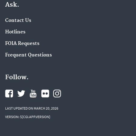
Ask.
Contact Us
Hotlines
FOIA Requests
Frequent Questions
Follow.
LAST UPDATED ON MARCH 20, 2026
VERSION: ${CGI.APP.VERSION}