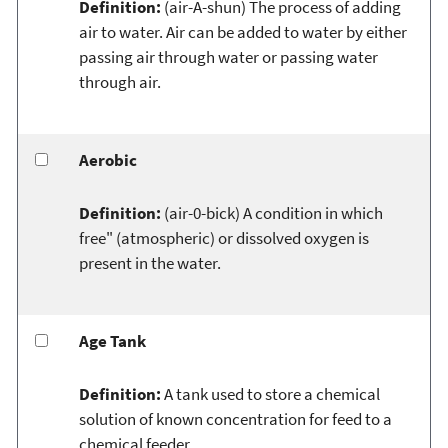
Definition:
(air-A-shun) The process of adding
air to water. Air can be added to water by either
passing air through water or passing water
through air.
Aerobic
Definition:
(air-0-bick) A condition in which
free" (atmospheric) or dissolved oxygen is
present in the water.
Age Tank
Definition:
A tank used to store a chemical
solution of known concentration for feed to a
chemical feeder.