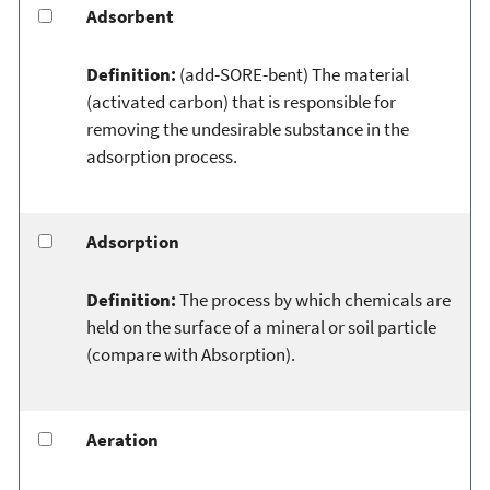
Adsorbent
Definition:
(add-SORE-bent) The material
(activated carbon) that is responsible for
removing the undesirable substance in the
adsorption process.
Adsorption
Definition:
The process by which chemicals are
held on the surface of a mineral or soil particle
(compare with Absorption).
Aeration