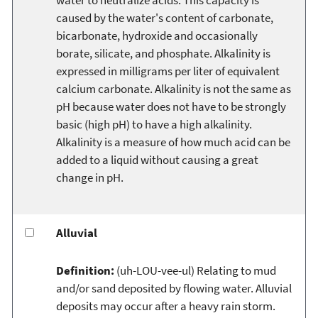
caused by the water's content of carbonate,
bicarbonate, hydroxide and occasionally
borate, silicate, and phosphate. Alkalinity is
expressed in milligrams per liter of equivalent
calcium carbonate. Alkalinity is not the same as
pH because water does not have to be strongly
basic (high pH) to have a high alkalinity.
Alkalinity is a measure of how much acid can be
added to a liquid without causing a great
change in pH.
Alluvial
Definition:
(uh-LOU-vee-ul) Relating to mud
and/or sand deposited by flowing water. Alluvial
deposits may occur after a heavy rain storm.