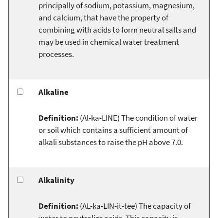
principally of sodium, potassium, magnesium,
and calcium, that have the property of
combining with acids to form neutral salts and
may be used in chemical water treatment
processes.
Alkaline
Definition:
(Al-ka-LINE) The condition of water
or soil which contains a sufficient amount of
alkali substances to raise the pH above 7.0.
Alkalinity
Definition:
(AL-ka-LIN-it-tee) The capacity of
water to neutralize acids. This capacity is