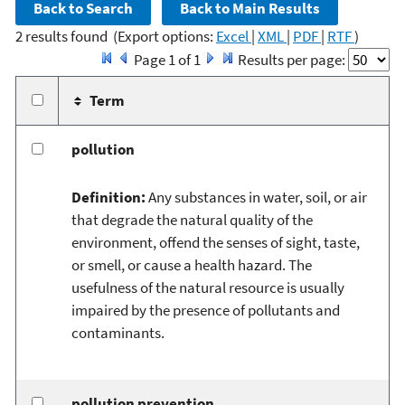
2 results found
(Export options:
Excel
|
XML
|
PDF
|
RTF
)
Page 1 of 1
Results per page:
Term
pollution
Definition:
Any substances in water, soil, or air
that degrade the natural quality of the
environment, offend the senses of sight, taste,
or smell, or cause a health hazard. The
usefulness of the natural resource is usually
impaired by the presence of pollutants and
contaminants.
pollution prevention