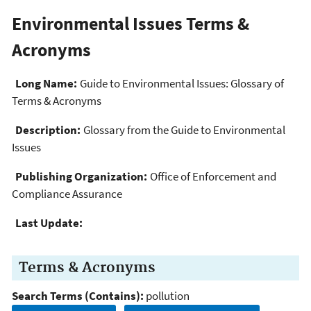
Environmental Issues Terms &
Acronyms
Long Name:
Guide to Environmental Issues: Glossary of
Terms & Acronyms
Description:
Glossary from the Guide to Environmental
Issues
Publishing Organization:
Office of Enforcement and
Compliance Assurance
Last Update:
Terms & Acronyms
Search Terms (Contains):
pollution