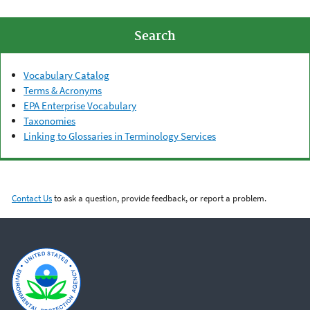
Search
Vocabulary Catalog
Terms & Acronyms
EPA Enterprise Vocabulary
Taxonomies
Linking to Glossaries in Terminology Services
Contact Us
to ask a question, provide feedback, or report a problem.