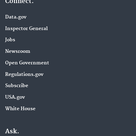
Connect.
Data.gov
Inspector General
Jobs
Newsroom
Open Government
Regulations.gov
Subscribe
USA.gov
White House
Ask.