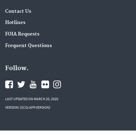
Contact Us
Hotlines
FOIA Requests
Frequent Questions
Follow.
LAST UPDATED ON MARCH 20, 2026
VERSION: ${CGI.APP.VERSION}