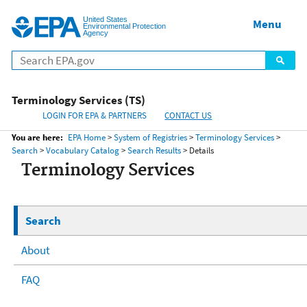
United States
Home
Menu
Menu
Environmental Protection
Agency
Terminology Services (TS)
LOGIN FOR EPA & PARTNERS
CONTACT US
You are here:
EPA Home
>
System of Registries
>
Terminology Services
>
Search
>
Vocabulary Catalog
>
Search Results
> Details
Terminology Services
Search
About
FAQ