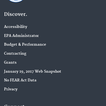
Discover.
Accessibility
EPA Administrator
Budget & Performance
Contracting
Grants
January 19, 2017 Web Snapshot
No FEAR Act Data
Privacy