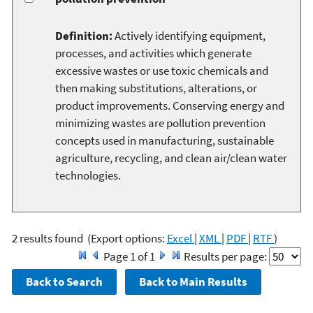
Definition:
Actively identifying equipment,
processes, and activities which generate
excessive wastes or use toxic chemicals and
then making substitutions, alterations, or
product improvements. Conserving energy and
minimizing wastes are pollution prevention
concepts used in manufacturing, sustainable
agriculture, recycling, and clean air/clean water
technologies.
2 results found
(Export options:
Excel
|
XML
|
PDF
|
RTF
)
Page 1 of 1
Results per page: