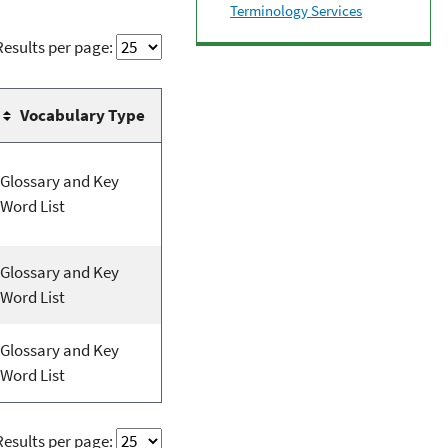
Terminology Services
Results per page:
Vocabulary Type
Glossary and Key
Word List
Glossary and Key
Word List
Glossary and Key
Word List
Results per page: