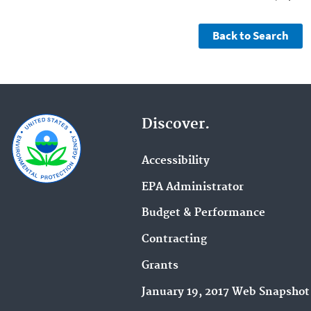
Discover.
Accessibility
EPA Administrator
Budget & Performance
Contracting
Grants
January 19, 2017 Web Snapshot