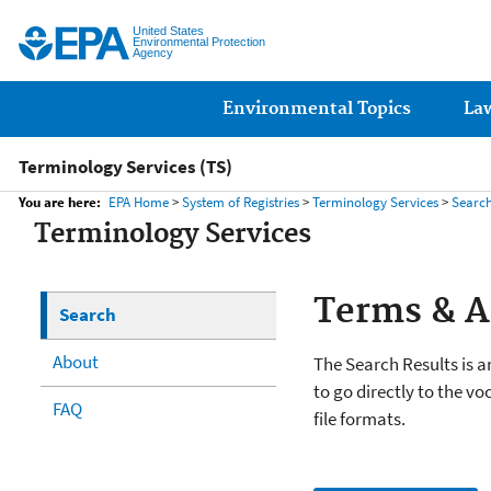
United States
Environmental Protection
Agency
Main menu
Environmental Topics
La
Terminology Services (TS)
You are here:
EPA Home
>
System of Registries
>
Terminology Services
>
Searc
Terminology Services
Terms & 
Search
About
The Search Results is an
to go directly to the vo
FAQ
file formats.