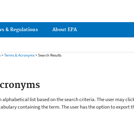
ws & Regulations
About EPA
h
>
Terms & Acronyms
> Search Results
Acronyms
 alphabetical list based on the search criteria. The user may clic
cabulary containing the term. The user has the option to export the