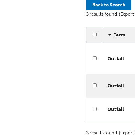
3 results found
(Export
Term
Outfall
Outfall
Outfall
3 results found
(Export