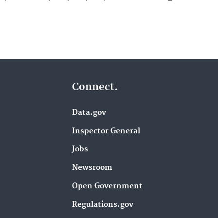
Connect.
Data.gov
Inspector General
Jobs
Newsroom
Open Government
Regulations.gov