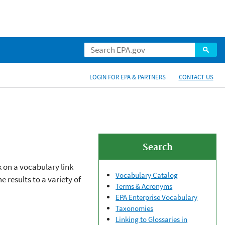
LOGIN FOR EPA & PARTNERS
CONTACT US
Search
k on a vocabulary link
Vocabulary Catalog
 results to a variety of
Terms & Acronyms
EPA Enterprise Vocabulary
Taxonomies
Linking to Glossaries in