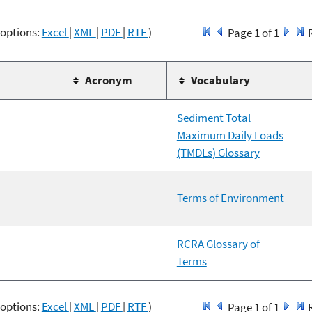
 options:
Excel
|
XML
|
PDF
|
RTF
)
Page 1 of 1
Acronym
Vocabulary
Sediment Total
Maximum Daily Loads
(TMDLs) Glossary
Terms of Environment
RCRA Glossary of
Terms
 options:
Excel
|
XML
|
PDF
|
RTF
)
Page 1 of 1