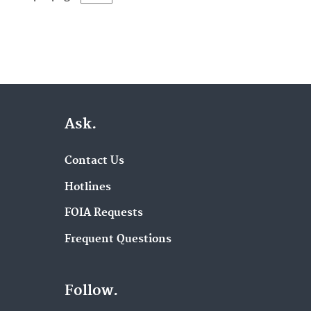
Ask.
Contact Us
Hotlines
FOIA Requests
Frequent Questions
Follow.