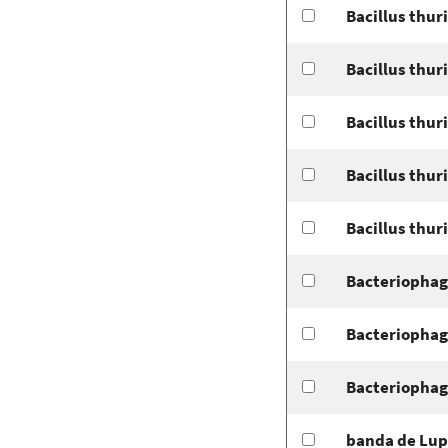
Bacillus thur
Bacillus thur
Bacillus thur
Bacillus thur
Bacillus thur
Bacteriophag
Bacteriophag
Bacteriophag
banda de Lup