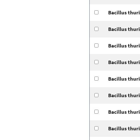
Bacillus thur
Bacillus thur
Bacillus thur
Bacillus thur
Bacillus thur
Bacillus thur
Bacillus thuri
Bacillus thur