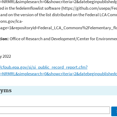
b=NRMRL&simplesearch=0&showcriteria=2&datebeginpublishedpr
ied in the fedelemflowlist software (https://github.com/usepa/
and on the version of the list distributed on the Federal LCA Co
ons.gov/lca-
/page=1&repositoryId=Federal_LCA_Commons%2Felementary_flo
tion:
Office of Research and Development/Center for Environmen
y 2022
//cfpub.epa.gov/si/si_public_record_report.cfm?
b=NRMRL&simplesearch=0&showcriteria=2&datebeginpublishedp
nyms