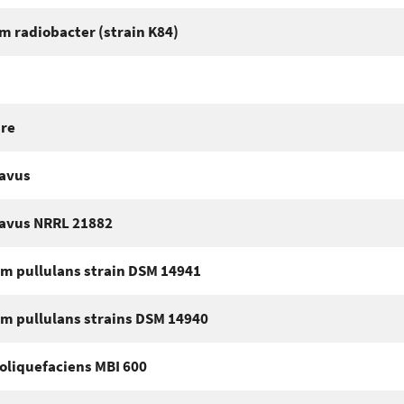
m radiobacter (strain K84)
ure
lavus
lavus NRRL 21882
m pullulans strain DSM 14941
m pullulans strains DSM 14940
oliquefaciens MBI 600