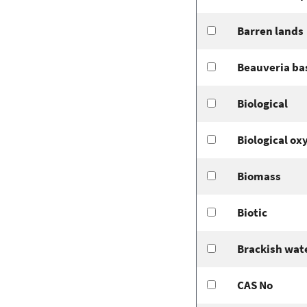
Barren lands
Beauveria ba
Biological
Biological o
Biomass
Biotic
Brackish wat
CAS No