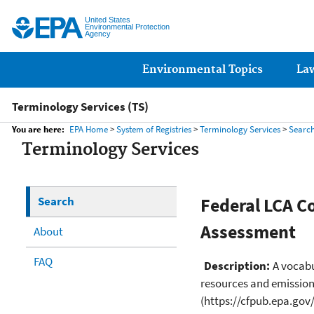
United States
Environmental Protection
Agency
Main menu
Environmental Topics
La
Terminology Services (TS)
You are here:
EPA Home
>
System of Registries
>
Terminology Services
>
Searc
Terminology Services
Search
Federal LCA C
Assessment
About
FAQ
Description:
A vocabu
resources and emissions
(https://cfpub.epa.gov