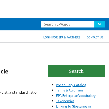
LOGIN FOR EPA & PARTNERS
CONTACT US
cle
Search
Vocabulary Catalog
Terms & Acronyms
st, a standard list of
EPA Enterprise Vocabulary
Taxonomies
Linking to Glossaries in