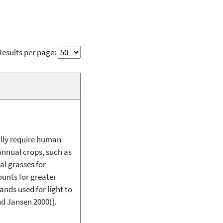
Results per page:
lly require human
 annual crops, such as
al grasses for
unts for greater
ands used for light to
nd Jansen 2000)].