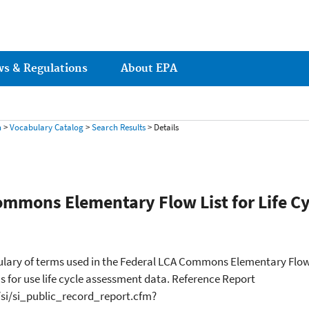
ws & Regulations
About EPA
h
>
Vocabulary Catalog
>
Search Results
> Details
ommons Elementary Flow List for Life Cy
lary of terms used in the Federal LCA Commons Elementary Flow Li
 for use life cycle assessment data. Reference Report
/si/si_public_record_report.cfm?