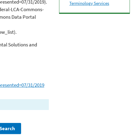
esented=07/31/2019).
Terminology Services
Federal-LCA-Commons-
mmons Data Portal
w_list).
tal Solutions and
resented=07/31/2019