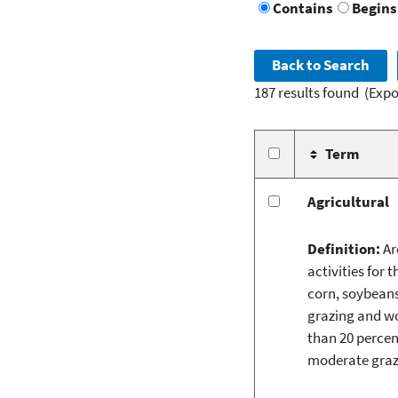
Contains
Begins
187 results found
(Expo
Term
Agricultural
Definition:
Ar
activities for 
corn, soybeans
grazing and wo
than 20 percent
moderate grazi