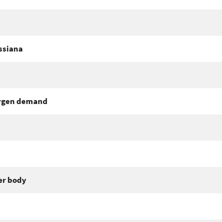
ssiana
xygen demand
er body