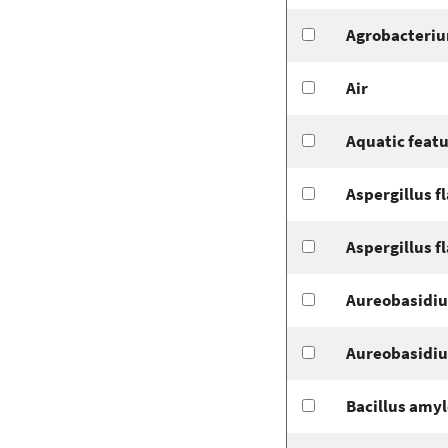
Agrobacteriu
Air
Aquatic feat
Aspergillus f
Aspergillus f
Aureobasidiu
Aureobasidiu
Bacillus amyl