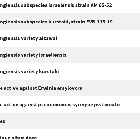
ingiensis subspecies israelensis strain AM 65-52
ingiensis subspecies kurstaki, strain EVB-113-19
ingiensis variety aizawai
ingiensis variety israeliensis
ingiensis variety kurstaki
e active against Erwinia amylovora
e active against pseudomonas syringae pv. tomato
es
inue albus doce