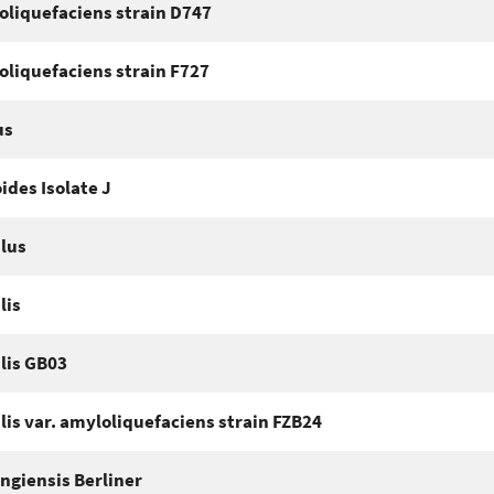
oliquefaciens strain D747
oliquefaciens strain F727
us
ides Isolate J
ilus
lis
ilis GB03
ilis var. amyloliquefaciens strain FZB24
ingiensis Berliner