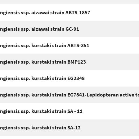
ingiensis ssp. aizawai strain ABTS-1857
ingiensis ssp. aizawai strain GC-91
ingiensis ssp. kurstaki strain ABTS-351
ingiensis ssp. kurstaki strain BMP123
ingiensis ssp. kurstaki strain EG2348
ingiensis ssp. kurstaki strain EG7841-Lepidopteran active t
ngiensis ssp. kurstaki strain SA - 11
ingiensis ssp. kurstaki strain SA-12