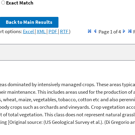
Exact Match
rt options:
Excel
|
XML
|
PDF
|
RTF
)
Page 1 of 4
eas dominated by intensively managed crops. These areas typica
their maintenance. This includes areas used for the production of
, wheat, maize, vegetables, tobacco, cotton etc and also perenni
ody crops such as orchards and vineyards. Crop vegetation acco
 of total vegetation. This class does not represent natural grassl
ng [Original source: (US Geological Survey et al.). (Di Gregorio a