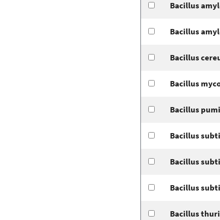
Bacillus amyl
Bacillus amyl
Bacillus cere
Bacillus myco
Bacillus pum
Bacillus subti
Bacillus subt
Bacillus subt
Bacillus thur