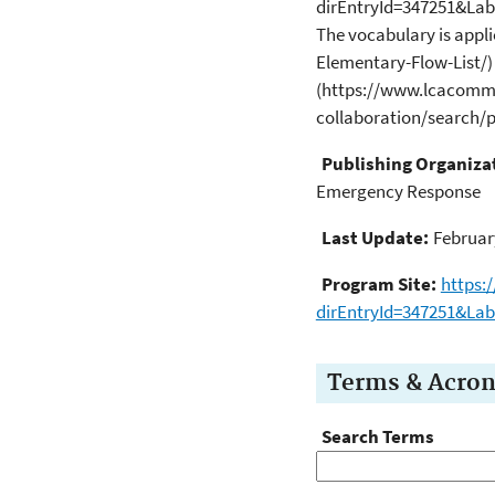
dirEntryId=347251&La
The vocabulary is appl
Elementary-Flow-List/) 
(https://www.lcacomm
collaboration/search
Publishing Organiza
Emergency Response
Last Update:
Februar
Program Site:
https:
dirEntryId=347251&La
Terms & Acro
Search Terms